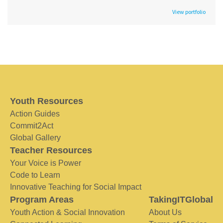
View portfolio
Youth Resources
Action Guides
Commit2Act
Global Gallery
Teacher Resources
Your Voice is Power
Code to Learn
Innovative Teaching for Social Impact
Program Areas
TakingITGlobal
Youth Action & Social Innovation
About Us