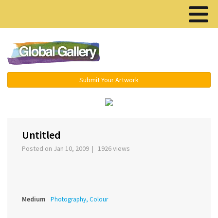
Menu ▾
Submit Your Artwork
‹
›
Untitled
Posted on Jan 10, 2009 | 1926 views
Medium
Photography, Colour