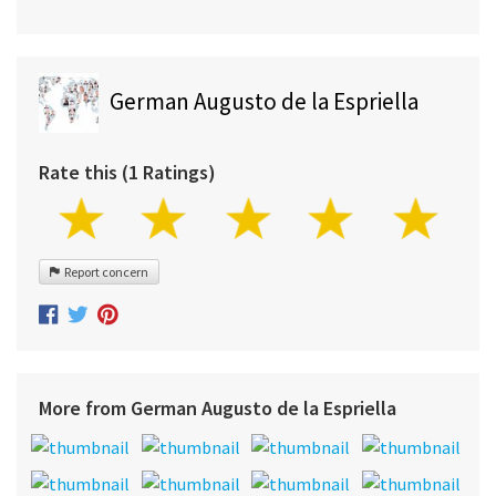
German Augusto de la Espriella
Rate this (1 Ratings)
Report concern
More from German Augusto de la Espriella