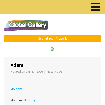
Menu ▾
Submit Your Artwork
‹
›
Adam
Posted on Jan 23, 2006 | 4661 views
Moldova
Medium
Painting