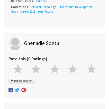
Related Issues
Culture
Collections
Biblical Genealogy
Millennium Development
Goals: 'Vision 2015 - Your Future'
Ghenadie Sontu
Rate this (0 Ratings)
Report concern