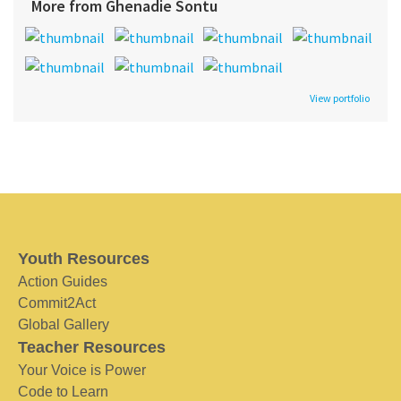
More from Ghenadie Sontu
View portfolio
Youth Resources
Action Guides
Commit2Act
Global Gallery
Teacher Resources
Your Voice is Power
Code to Learn