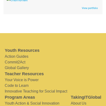
View portfolio
Youth Resources
Action Guides
Commit2Act
Global Gallery
Teacher Resources
Your Voice is Power
Code to Learn
Innovative Teaching for Social Impact
Program Areas
TakingITGlobal
Youth Action & Social Innovation
About Us