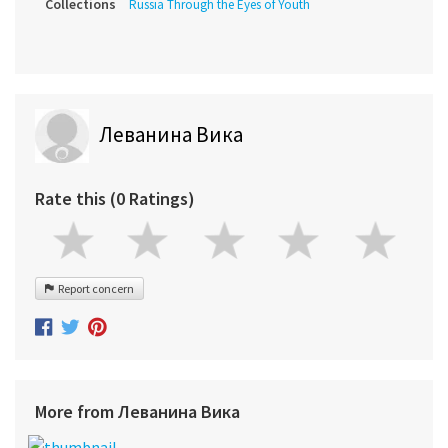
Collections
Russia Through the Eyes of Youth
Леванина Вика
Rate this (0 Ratings)
Report concern
More from Леванина Вика