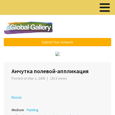
Menu ▾
Submit Your Artwork
‹
Анчутка полевой-аппликация
Posted on Mar 2, 2005 | 1813 views
Russia
Medium
Painting