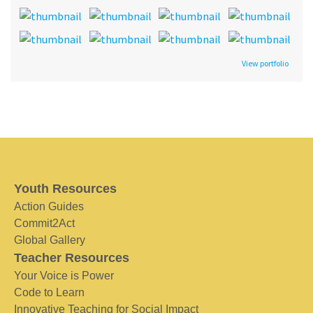
View portfolio
Youth Resources
Action Guides
Commit2Act
Global Gallery
Teacher Resources
Your Voice is Power
Code to Learn
Innovative Teaching for Social Impact