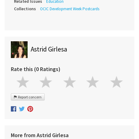
Related Issues
Education
Collections
OCIC Development Week Postcards
Astrid Girlesa
Rate this (0 Ratings)
Report concern
More from Astrid Girlesa