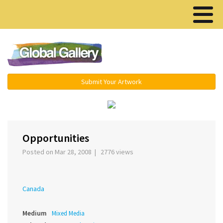
Menu ▾
Submit Your Artwork
‹
›
Opportunities
Posted on Mar 28, 2008 | 2776 views
Canada
Medium
Mixed Media