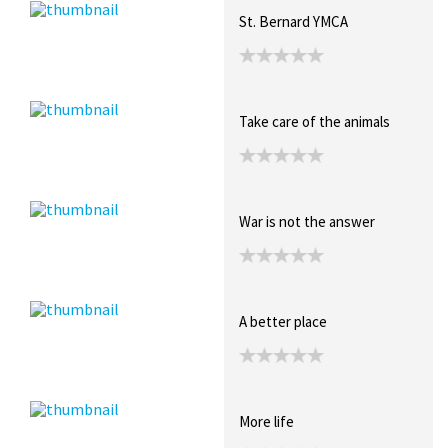
St. Bernard YMCA
Take care of the animals
War is not the answer
A better place
More life