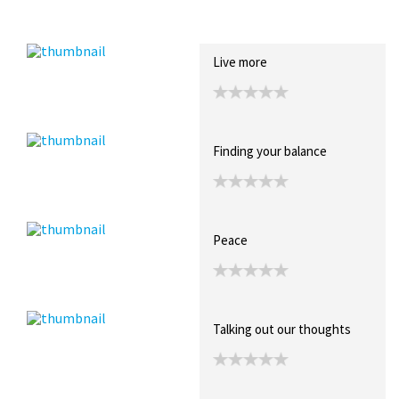
Recent Posts
Collections (0)
Artwork
Live more
Finding your balance
Peace
Talking out our thoughts