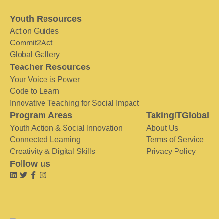
Youth Resources
Action Guides
Commit2Act
Global Gallery
Teacher Resources
Your Voice is Power
Code to Learn
Innovative Teaching for Social Impact
Program Areas
TakingITGlobal
Youth Action & Social Innovation
About Us
Connected Learning
Terms of Service
Creativity & Digital Skills
Privacy Policy
Follow us