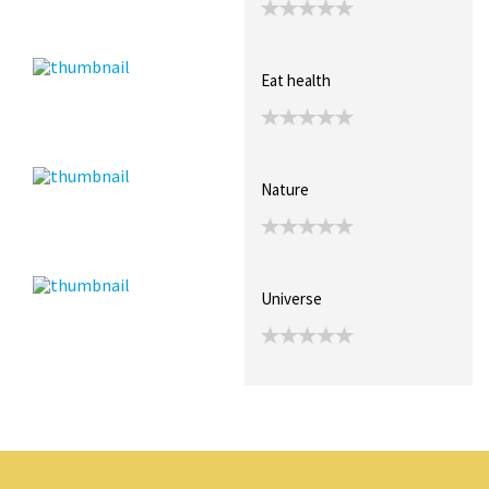
Eat health
Nature
Universe