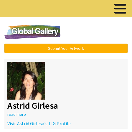
Menu ▾
Submit Your Artwork
Astrid Girlesa
read more
Visit Astrid Girlesa's TIG Profile