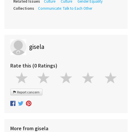
Related Issues
Culture
Culture
Gender Equality
Collections
Communicate: Talk to Each Other
gisela
Rate this (0 Ratings)
Report concern
More from gisela