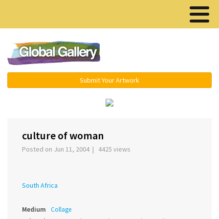
Menu ▾
Submit Your Artwork
‹
›
culture of woman
Posted on Jun 11, 2004 | 4425 views
South Africa
Medium
Collage