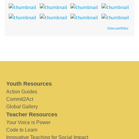
View portfolio
Youth Resources
Action Guides
Commit2Act
Global Gallery
Teacher Resources
Your Voice is Power
Code to Learn
Innovative Teaching for Social Impact