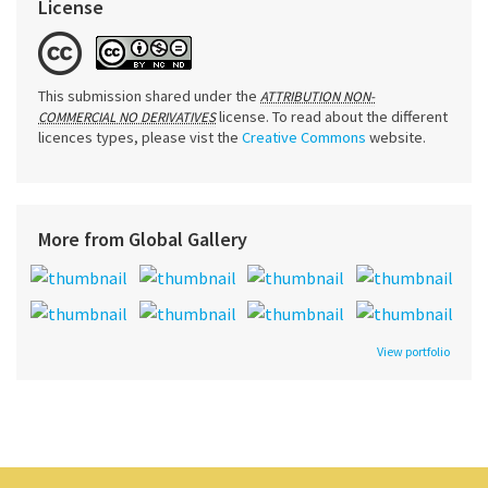
License
This submission shared under the
ATTRIBUTION NON-
license. To read about the different
COMMERCIAL NO DERIVATIVES
licences types, please vist the
Creative Commons
website.
More from Global Gallery
View portfolio