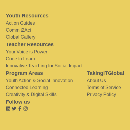
Youth Resources
Action Guides
Commit2Act
Global Gallery
Teacher Resources
Your Voice is Power
Code to Learn
Innovative Teaching for Social Impact
Program Areas
TakingITGlobal
Youth Action & Social Innovation
About Us
Connected Learning
Terms of Service
Creativity & Digital Skills
Privacy Policy
Follow us