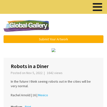
Menu ▾
Submit Your Artwork
‹
›
Robots in a Diner
Posted on Nov 5, 2022 | 1642 views
In the future I think seeing robots out in the cities will be
very normal.
Rachel Arnold |
16 |
Mexico
Medium
Print