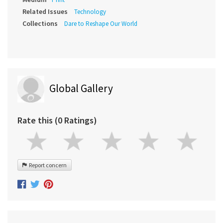
Related Issues
Technology
Collections
Dare to Reshape Our World
Global Gallery
Rate this (0 Ratings)
Report concern