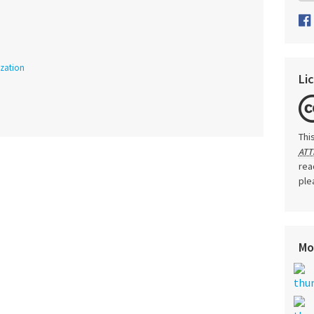
ization
Li
Thi
ATT
rea
ple
Mo