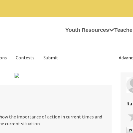
Youth Resources
Teache
ions
Contests
Submit
Advanc
›
Ra
show the importance of action in current times and
he current situation.