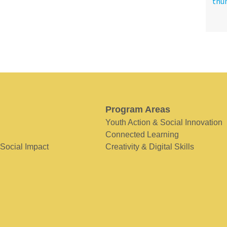
Program Areas
Youth Action & Social Innovation
Connected Learning
 Social Impact
Creativity & Digital Skills