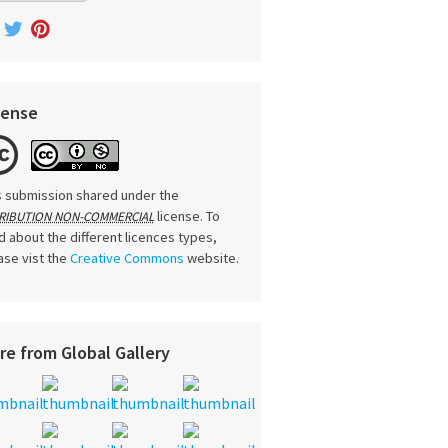
cense
s submission shared under the
license. To
RIBUTION NON-COMMERCIAL
d about the different licences types,
ase vist the
Creative Commons
website.
re from Global Gallery