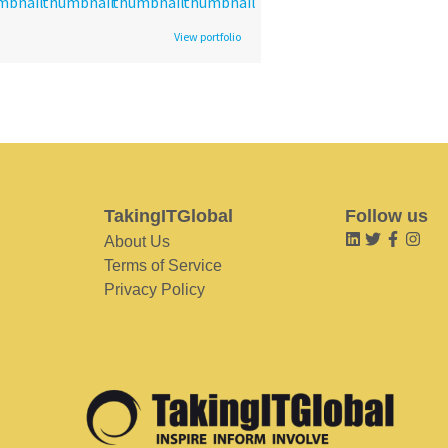
View portfolio
TakingITGlobal
Follow us
About Us
Terms of Service
Privacy Policy