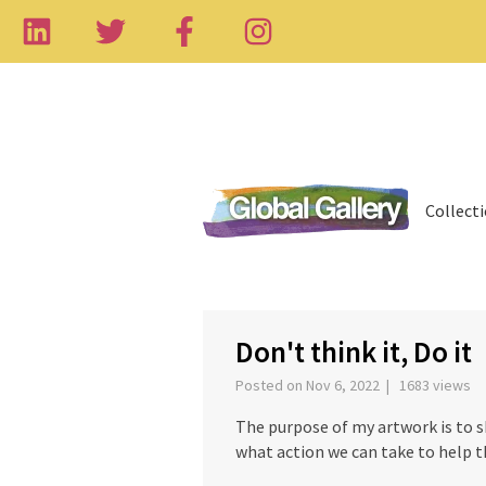
Collect
‹
Don't think it, Do it
Posted on Nov 6, 2022 | 1683 views
The purpose of my artwork is to 
what action we can take to help t