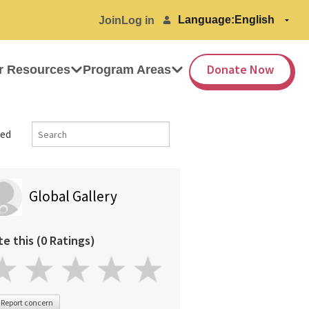
Language:
Join
Log in
Donate Now
r Resources
Program Areas
ed
Global Gallery
te this (0 Ratings)
Report concern