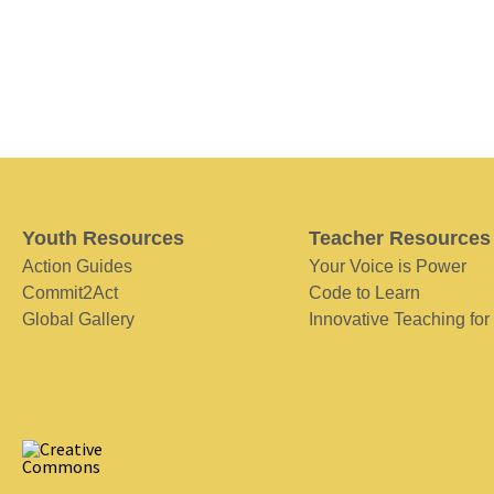
Youth Resources
Teacher Resources
Action Guides
Your Voice is Power
Commit2Act
Code to Learn
Global Gallery
Innovative Teaching for