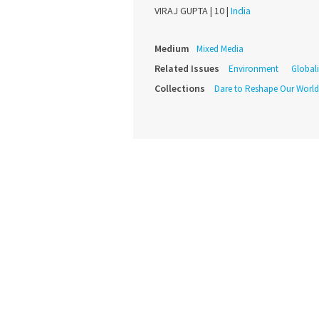
VIRAJ GUPTA |
10 |
India
Medium
Mixed Media
Related Issues
Environment
Global
Collections
Dare to Reshape Our World