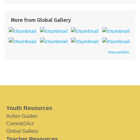
More from Global Gallery
View portfolio
Youth Resources
Action Guides
Commit2Act
Global Gallery
Teacher Resources