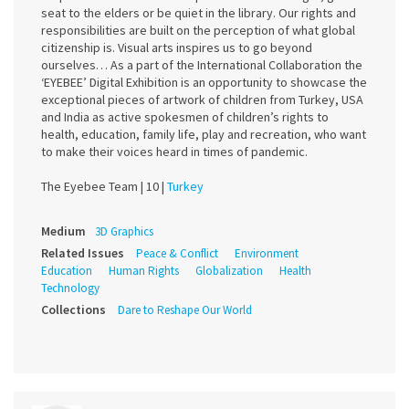
seat to the elders or be quiet in the library. Our rights and
responsibilities are built on the perception of what global
citizenship is. Visual arts inspires us to go beyond
ourselves… As a part of the International Collaboration the
‘EYEBEE’ Digital Exhibition is an opportunity to showcase the
exceptional pieces of artwork of children from Turkey, USA
and India as active spokesmen of children’s rights to
health, education, family life, play and recreation, who want
to make their voices heard in times of pandemic.
The Eyebee Team |
10 |
Turkey
Medium
3D Graphics
Related Issues
Peace & Conflict
Environment
Education
Human Rights
Globalization
Health
Technology
Collections
Dare to Reshape Our World