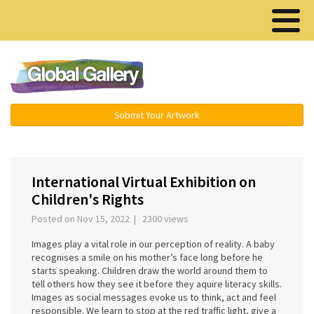
Menu ▾
Submit Your Artwork
International Virtual Exhibition on
Children's Rights
Posted on Nov 15, 2022 | 2300 views
Images play a vital role in our perception of reality. A baby
recognises a smile on his mother’s face long before he
starts speaking. Children draw the world around them to
tell others how they see it before they aquire literacy skills.
Images as social messages evoke us to think, act and feel
responsible. We learn to stop at the red traffic light, give a