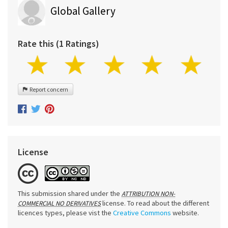
Global Gallery
Rate this (1 Ratings)
Report concern
License
This submission shared under the
ATTRIBUTION NON-
license. To read about the different
COMMERCIAL NO DERIVATIVES
licences types, please vist the
Creative Commons
website.