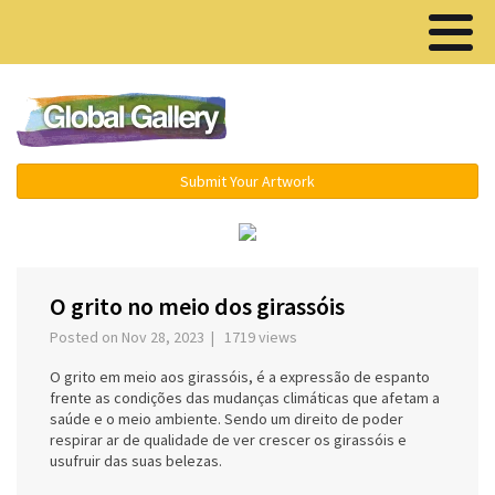
Menu ▾
Submit Your Artwork
‹
›
O grito no meio dos girassóis
Posted on Nov 28, 2023 | 1719 views
O grito em meio aos girassóis, é a expressão de espanto
frente as condições das mudanças climáticas que afetam a
saúde e o meio ambiente. Sendo um direito de poder
respirar ar de qualidade de ver crescer os girassóis e
usufruir das suas belezas.