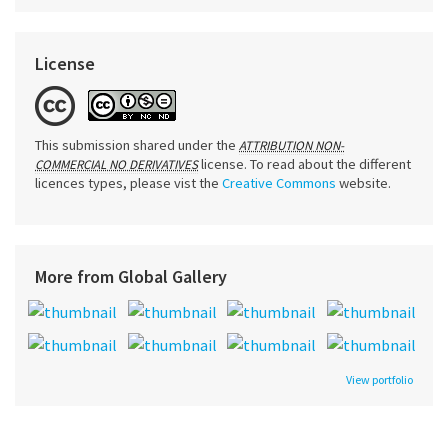
License
This submission shared under the
ATTRIBUTION NON-
license. To read about the different
COMMERCIAL NO DERIVATIVES
licences types, please vist the
Creative Commons
website.
More from Global Gallery
View portfolio