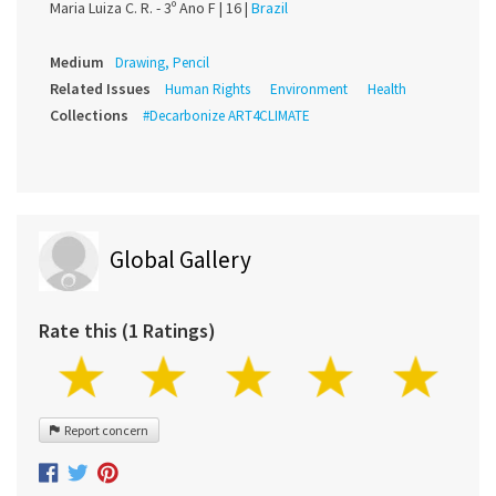
Maria Luiza C. R. - 3º Ano F |
16 |
Brazil
Medium
Drawing, Pencil
Related Issues
Human Rights
Environment
Health
Collections
#Decarbonize ART4CLIMATE
Global Gallery
Rate this (1 Ratings)
Report concern