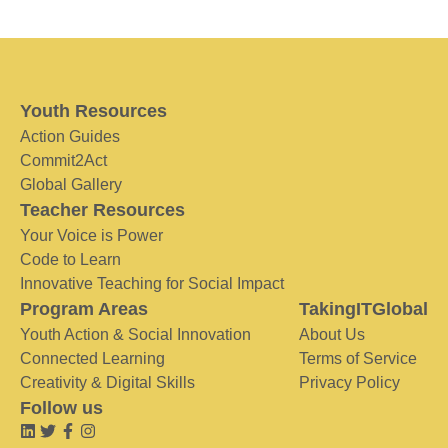
Youth Resources
Action Guides
Commit2Act
Global Gallery
Teacher Resources
Your Voice is Power
Code to Learn
Innovative Teaching for Social Impact
Program Areas
TakingITGlobal
Youth Action & Social Innovation
About Us
Connected Learning
Terms of Service
Creativity & Digital Skills
Privacy Policy
Follow us