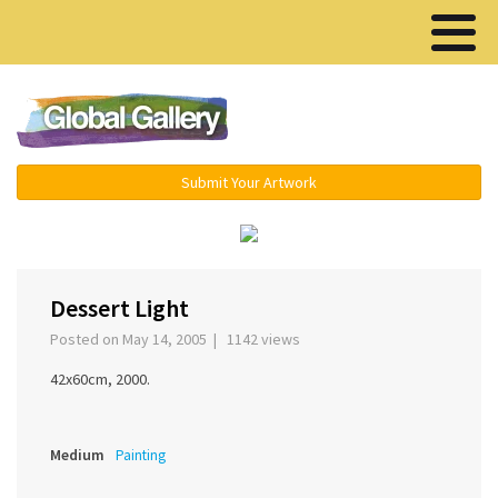
Menu ▾
Submit Your Artwork
‹
›
Dessert Light
Posted on May 14, 2005 | 1142 views
42x60cm, 2000.
Medium
Painting