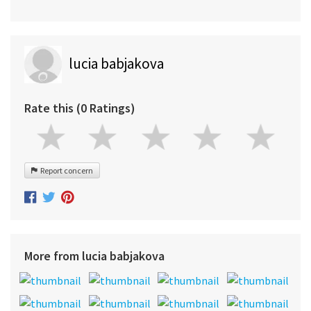
lucia babjakova
Rate this (0 Ratings)
Report concern
More from lucia babjakova