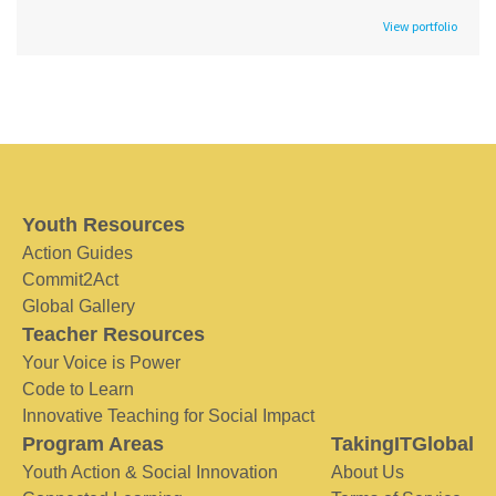
View portfolio
Youth Resources
Action Guides
Commit2Act
Global Gallery
Teacher Resources
Your Voice is Power
Code to Learn
Innovative Teaching for Social Impact
Program Areas
TakingITGlobal
Youth Action & Social Innovation
About Us