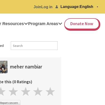
Language:
Join
Log in
Donate Now
r Resources
Program Areas
ed
meher nambiar
te this (0 Ratings)
Report concern