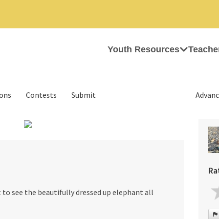
Youth Resources
Teache
ions
Contests
Submit
Advanc
›
Ra
t to see the beautifully dressed up elephant all