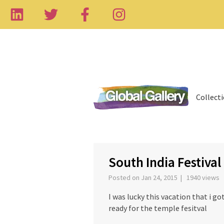
Collect
‹
South India Festival
Posted on Jan 24, 2015 | 1940 views
I was lucky this vacation that i go
ready for the temple fesitval