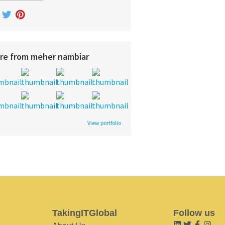
re from meher nambiar
View portfolio
TakingITGlobal
Follow us