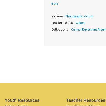
India
Medium
Photography, Colour
Related Issues
Culture
Collections
Cultural Expressions Arou
Youth Resources
Teacher Resources