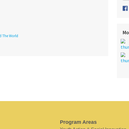
Mo
nd The World
Program Areas