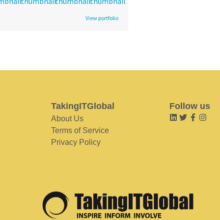
View portfolio
TakingITGlobal
Follow us
About Us
Terms of Service
Privacy Policy