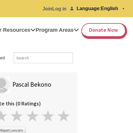
Language:
Join
Log in
Donate Now
r Resources
Program Areas
ed
Pascal Bekono
te this (0 Ratings)
Report concern