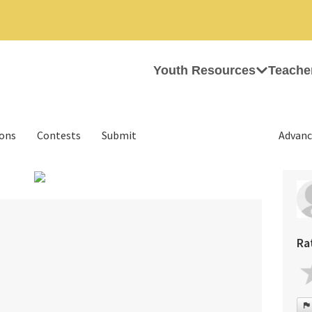
Youth Resources
Teache
ions
Contests
Submit
Advanc
›
Ra