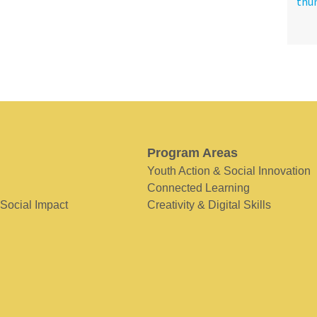
Program Areas
Youth Action & Social Innovation
Connected Learning
 Social Impact
Creativity & Digital Skills