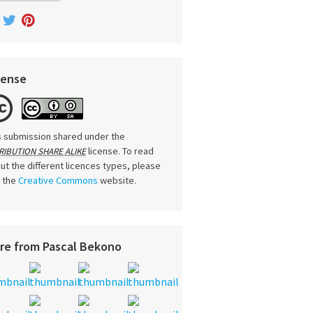
cense
s submission shared under the
license. To read
RIBUTION SHARE ALIKE
ut the different licences types, please
t the
Creative Commons
website.
re from Pascal Bekono