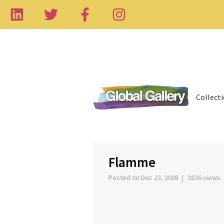
Collect
Flamme
Posted on Dec 23, 2008 | 1836 views