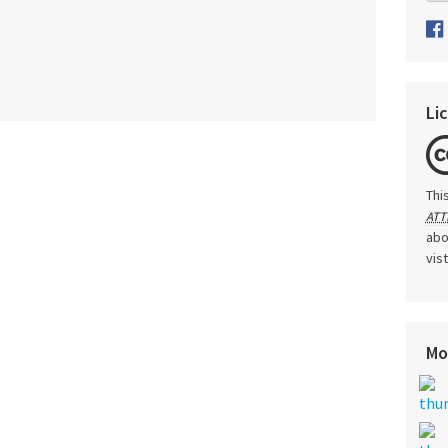
Li
Thi
ATT
abo
vis
Mo