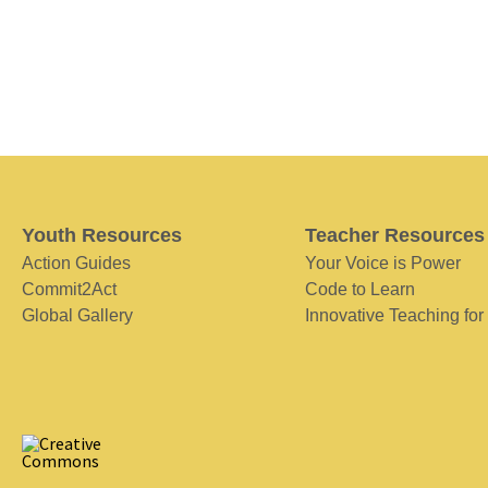
Youth Resources
Teacher Resources
Action Guides
Your Voice is Power
Commit2Act
Code to Learn
Global Gallery
Innovative Teaching for