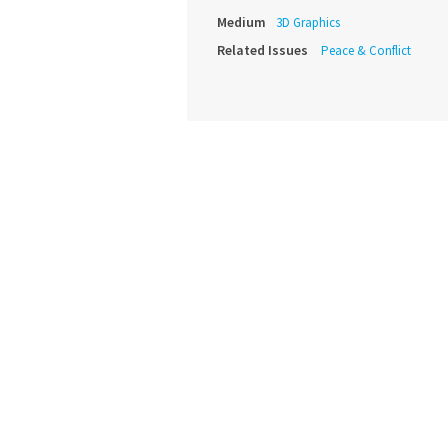
Medium
3D Graphics
Related Issues
Peace & Conflict