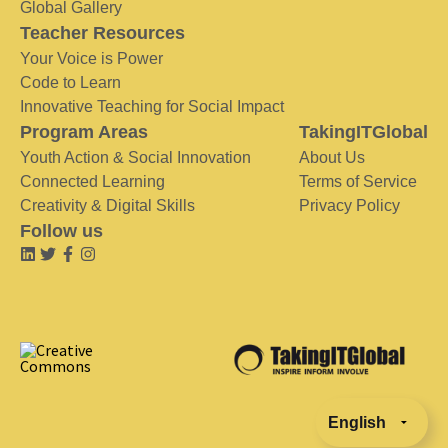
Global Gallery
Teacher Resources
Your Voice is Power
Code to Learn
Innovative Teaching for Social Impact
Program Areas
TakingITGlobal
Youth Action & Social Innovation
About Us
Connected Learning
Terms of Service
Creativity & Digital Skills
Privacy Policy
Follow us