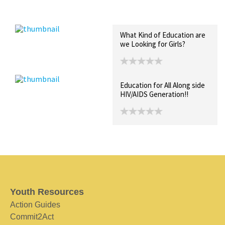
Recent Posts
Collections (0)
Artwork
What Kind of Education are
we Looking for Girls?
Education for All Along side
HIV/AIDS Generation!!
Youth Resources
Action Guides
Commit2Act