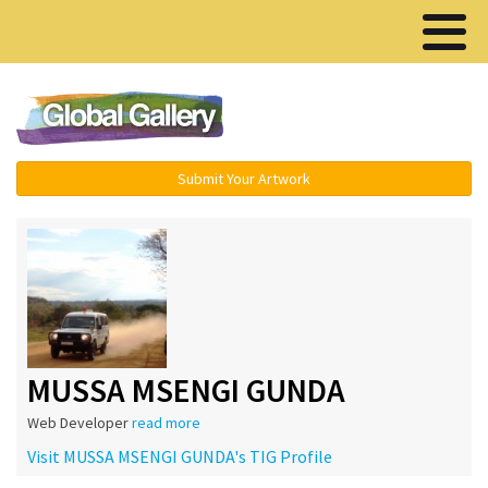
Menu ▾
Submit Your Artwork
MUSSA MSENGI GUNDA
Web Developer
read more
Visit MUSSA MSENGI GUNDA's TIG Profile