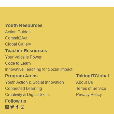
Youth Resources
Action Guides
Commit2Act
Global Gallery
Teacher Resources
Your Voice is Power
Code to Learn
Innovative Teaching for Social Impact
Program Areas
TakingITGlobal
Youth Action & Social Innovation
About Us
Connected Learning
Terms of Service
Creativity & Digital Skills
Privacy Policy
Follow us