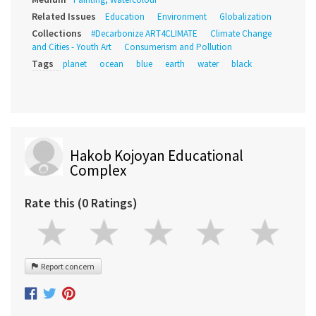
Related Issues
Education
Environment
Globalization
Collections
#Decarbonize ART4CLIMATE
Climate Change
and Cities - Youth Art
Consumerism and Pollution
Tags
planet
ocean
blue
earth
water
black
Hakob Kojoyan Educational
Complex
Rate this (0 Ratings)
Report concern