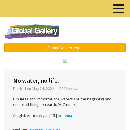
Menu ▾
Submit Your Artwork
‹
›
No water, no life.
Posted on May 24, 2022 | 2248 views
Limitless and immortal, the waters are the beginning and
end of all things on earth. (H. Zimmer)
Astghik Armenakyan |
15 |
Armenia
Medium
Painting, Watercolour