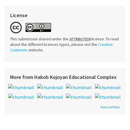
License
This submission shared under the
license. To read
ATTRIBUTION
about the different licences types, please vist the
Creative
Commons
website.
More from Hakob Kojoyan Educational Complex
View portfolio