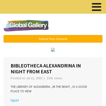
Menu ▾
Submit Your Artwork
‹
›
BIBLEOTHECA ALEXANDRINA IN
NIGHT FROM EAST
Posted on Jul 21, 2003 | 2341 views
THE LIBRARY OF ALEXANDRIA , IN THE NIGHT , IS A GOOD
PLACE TO VIEW
Egypt