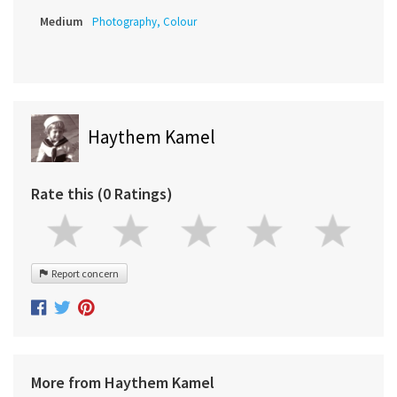
Medium
Photography, Colour
Haythem Kamel
Rate this (0 Ratings)
Report concern
More from Haythem Kamel