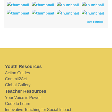
View portfolio
Youth Resources
Action Guides
Commit2Act
Global Gallery
Teacher Resources
Your Voice is Power
Code to Learn
Innovative Teaching for Social Impact