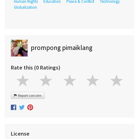
Human Rights
Education
Peace & Conflict
Technology
Globalization
prompong pimaiklang
Rate this (0 Ratings)
Report concern
License