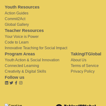
Youth Resources
Action Guides
Commit2Act
Global Gallery
Teacher Resources
Your Voice is Power
Code to Learn
Innovative Teaching for Social Impact
Program Areas
TakingITGlobal
Youth Action & Social Innovation
About Us
Connected Learning
Terms of Service
Creativity & Digital Skills
Privacy Policy
Follow us