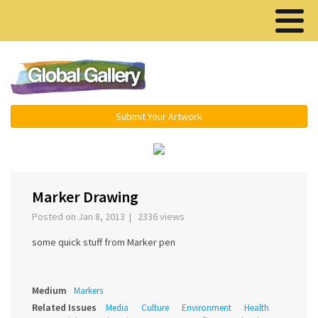
Menu ▾
Submit Your Artwork
‹
›
Marker Drawing
Posted on Jan 8, 2013 | 2336 views
some quick stuff from Marker pen
Medium
Markers
Related Issues
Media
Culture
Environment
Health