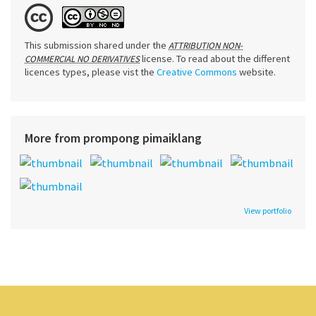
This submission shared under the
ATTRIBUTION NON-
license. To read about the different
COMMERCIAL NO DERIVATIVES
licences types, please vist the
Creative Commons
website.
More from prompong pimaiklang
View portfolio