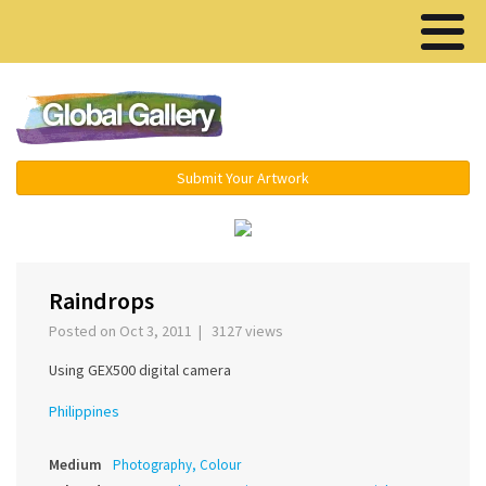
Menu ▾
Submit Your Artwork
‹
›
Raindrops
Posted on Oct 3, 2011 | 3127 views
Using GEX500 digital camera
Philippines
Medium
Photography, Colour