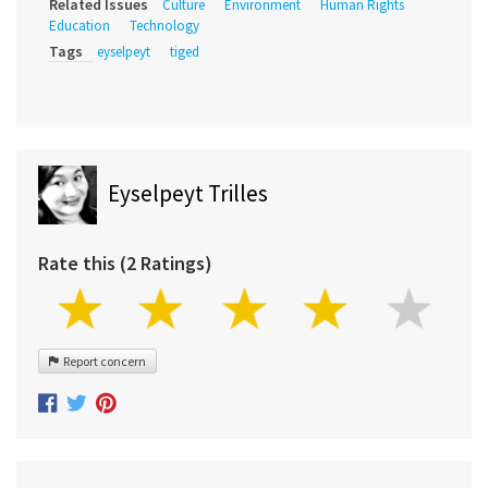
Related Issues
Culture
Environment
Human Rights
Education
Technology
Tags
eyselpeyt
tiged
Eyselpeyt Trilles
Rate this (2 Ratings)
Report concern