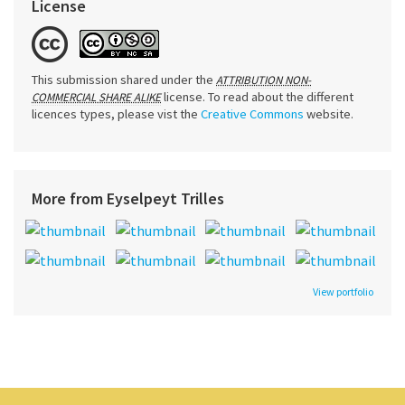
License
This submission shared under the
ATTRIBUTION NON-
license. To read about the different
COMMERCIAL SHARE ALIKE
licences types, please vist the
Creative Commons
website.
More from Eyselpeyt Trilles
View portfolio