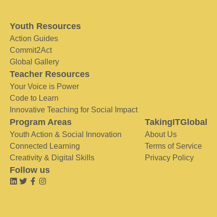
Youth Resources
Action Guides
Commit2Act
Global Gallery
Teacher Resources
Your Voice is Power
Code to Learn
Innovative Teaching for Social Impact
Program Areas
TakingITGlobal
Youth Action & Social Innovation
About Us
Connected Learning
Terms of Service
Creativity & Digital Skills
Privacy Policy
Follow us