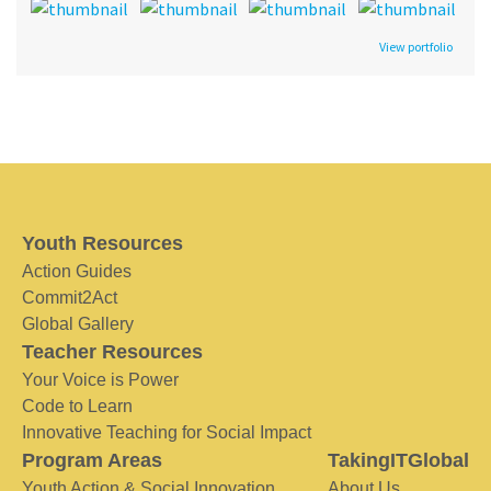
View portfolio
Youth Resources
Action Guides
Commit2Act
Global Gallery
Teacher Resources
Your Voice is Power
Code to Learn
Innovative Teaching for Social Impact
Program Areas
TakingITGlobal
Youth Action & Social Innovation
About Us