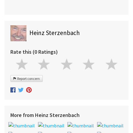
Heinz Sterzenbach
Rate this (0 Ratings)
Report concern
More from Heinz Sterzenbach