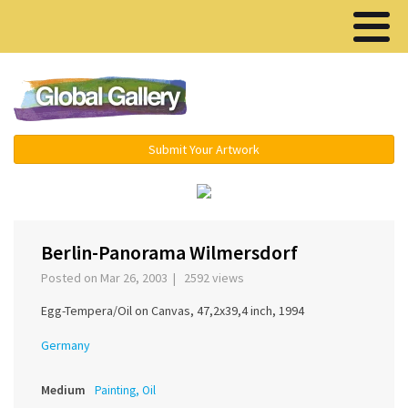
Menu ▾
Submit Your Artwork
‹
›
Berlin-Panorama Wilmersdorf
Posted on Mar 26, 2003 | 2592 views
Egg-Tempera/Oil on Canvas, 47,2x39,4 inch, 1994
Germany
Medium
Painting, Oil