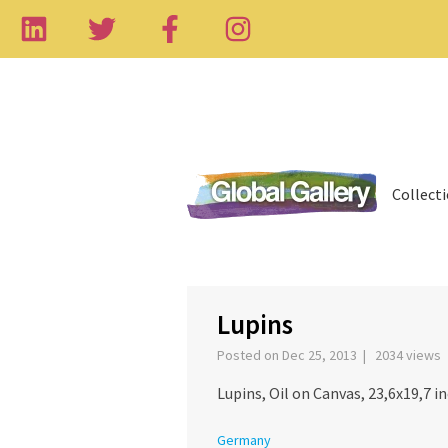
Collect
‹
Lupins
Posted on Dec 25, 2013 | 2034 views
Lupins, Oil on Canvas, 23,6x19,7 in
Germany