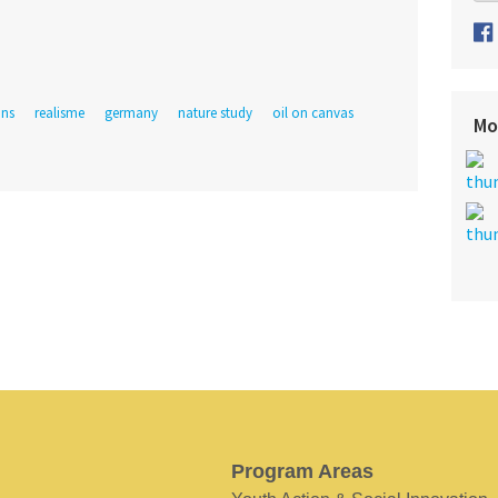
ins
realisme
germany
nature study
oil on canvas
Mo
Program Areas