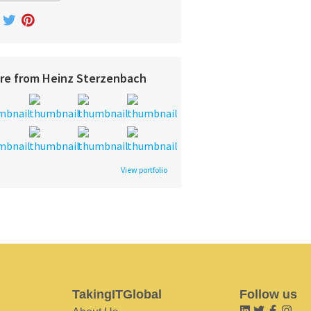
re from Heinz Sterzenbach
View portfolio
TakingITGlobal
Follow us