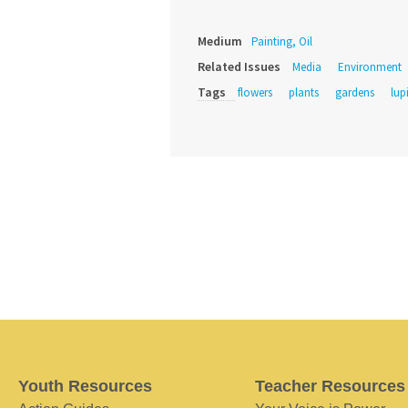
Medium
Painting, Oil
Related Issues
Media
Environment
Tags
flowers
plants
gardens
lup
Youth Resources
Teacher Resources