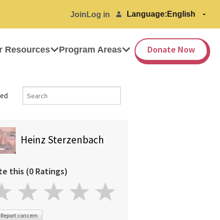
Language:
Join
Log in
Donate Now
r Resources
Program Areas
ed
Heinz Sterzenbach
te this (0 Ratings)
Report concern