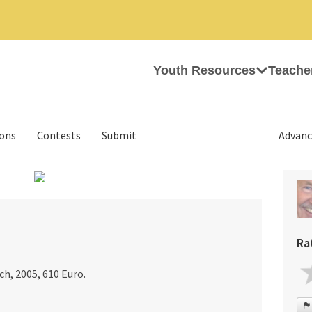
Youth Resources
Teache
ions
Contests
Submit
Advanc
›
Ra
ch, 2005, 610 Euro.