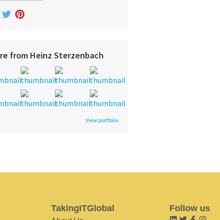
re from Heinz Sterzenbach
View portfolio
TakingITGlobal
Follow us