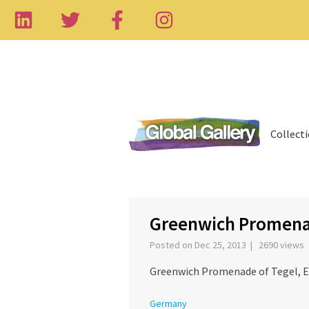
Collect
‹
Greenwich Promena
Posted on Dec 25, 2013 | 2690 views
Greenwich Promenade of Tegel, Et
Germany