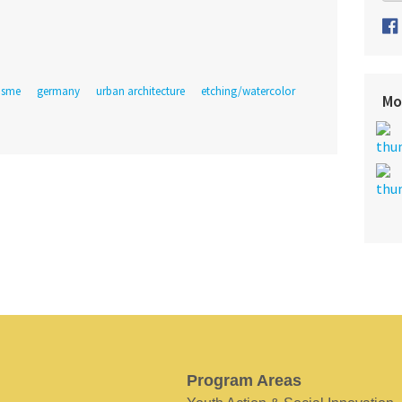
lisme
germany
urban architecture
etching/watercolor
Mo
Program Areas