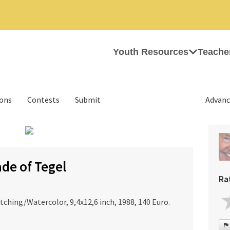
Youth Resources
Teache
ions
Contests
Submit
Advanc
›
de of Tegel
Ra
ching/Watercolor, 9,4x12,6 inch, 1988, 140 Euro.