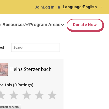
Language:
Join
Log in
Donate Now
r Resources
Program Areas
ed
Heinz Sterzenbach
te this (0 Ratings)
Report concern