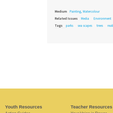
Medium
Painting, Watercolour
Related Issues
Media
Environment
Tags
parks
sea scapes
trees
rea
Youth Resources
Teacher Resources