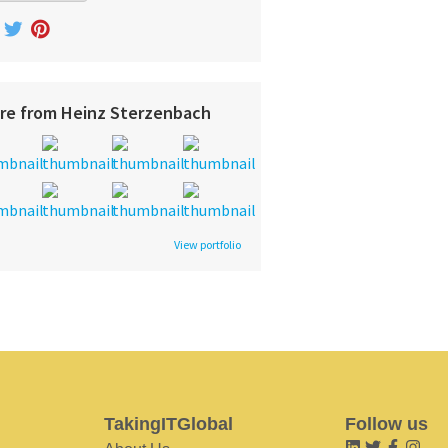
re from Heinz Sterzenbach
View portfolio
TakingITGlobal
Follow us