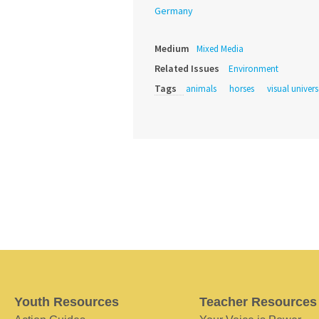
Germany
Medium
Mixed Media
Related Issues
Environment
Tags
animals
horses
visual univers
Youth Resources
Teacher Resources