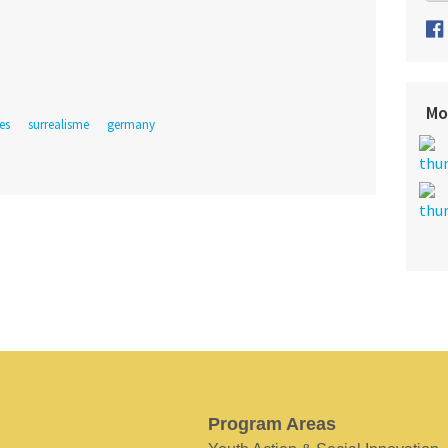
Mo
es
surrealisme
germany
Program Areas