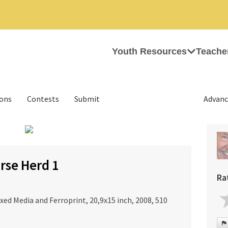
Youth Resources
Teache
ions
Contests
Submit
Advanc
›
rse Herd 1
Ra
xed Media and Ferroprint, 20,9x15 inch, 2008, 510