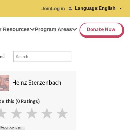
Language:
Join
Log in
Donate Now
r Resources
Program Areas
ed
Heinz Sterzenbach
te this (0 Ratings)
Report concern