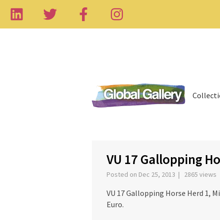
Collect
‹
VU 17 Gallopping Ho
Posted on Dec 25, 2013 | 2865 views
VU 17 Gallopping Horse Herd 1, Mi
Euro.