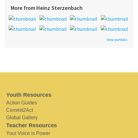
More from Heinz Sterzenbach
View portfolio
Youth Resources
Action Guides
Commit2Act
Global Gallery
Teacher Resources
Your Voice is Power