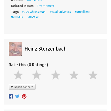
Related Issues
Environment
Tags
vu 29 wheels man
visual universes
surrealisme
germany
universe
Heinz Sterzenbach
Rate this (0 Ratings)
Report concern