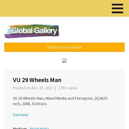
Menu ▾
Submit Your Artwork
‹
›
VU 29 Wheels Man
Posted on Dec 25, 2013 | 2781 views
VU 29 Wheels Man, Mixed Media and Ferroprint, 20,9x15
inch, 2008, 510 Euro.
Germany
Medium
Mixed Media