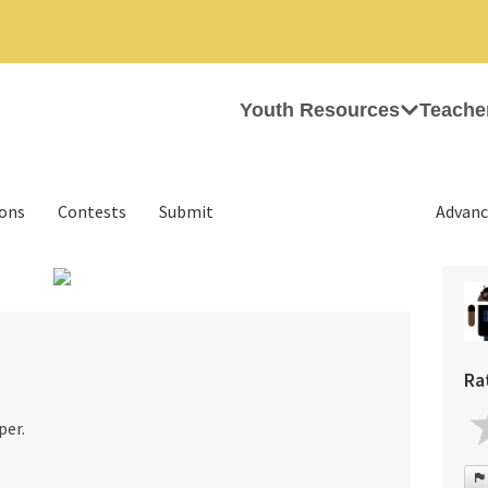
Youth Resources
Teache
ions
Contests
Submit
Advanc
Ra
per.