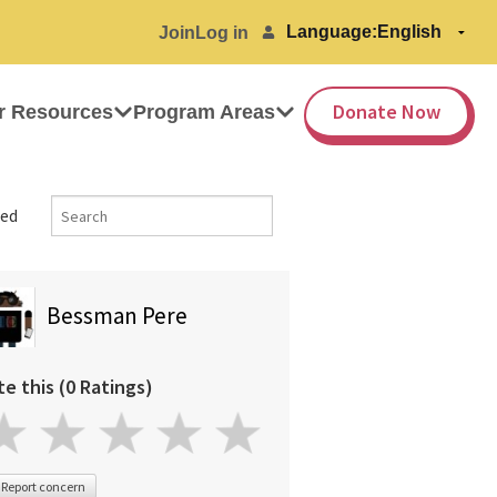
Language:
Join
Log in
Donate Now
r Resources
Program Areas
ed
Bessman Pere
te this (0 Ratings)
Report concern