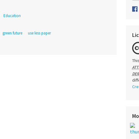
Education
green future
use less paper
Li
Thi
ATT
DER
dif
Cre
Mo