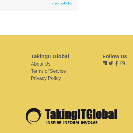
View portfolio
TakingITGlobal
Follow us
About Us
Terms of Service
Privacy Policy