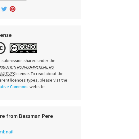
cense
s submission shared under the
RIBUTION NON-COMMERCIAL NO
license. To read about the
IVATIVES
ferent licences types, please vist the
ative Commons
website.
re from Bessman Pere