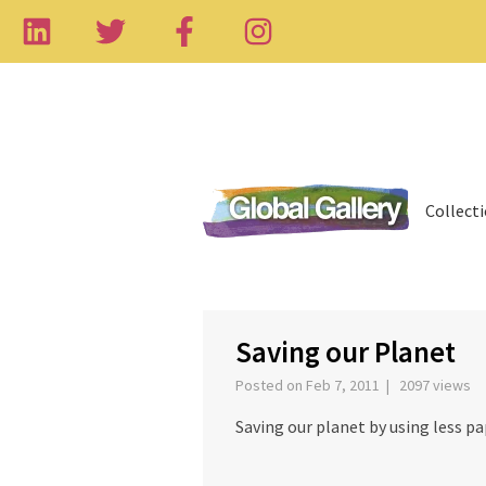
Collect
‹
Saving our Planet
Posted on Feb 7, 2011 | 2097 views
Saving our planet by using less pa