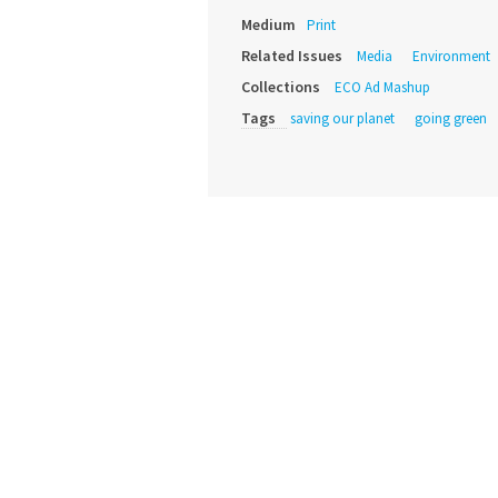
Medium
Print
Related Issues
Media
Environment
Collections
ECO Ad Mashup
Tags
saving our planet
going green