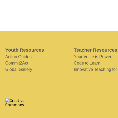
Youth Resources
Teacher Resources
Action Guides
Your Voice is Power
Commit2Act
Code to Learn
Global Gallery
Innovative Teaching for