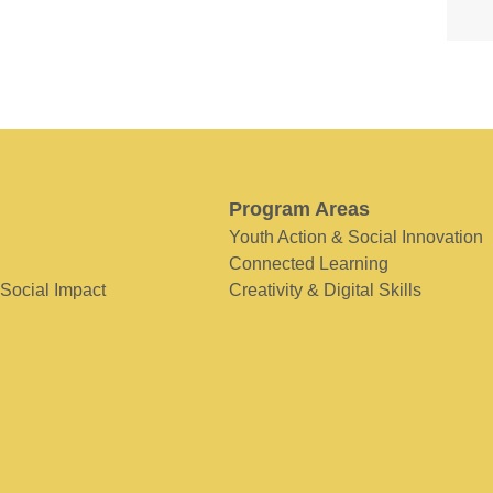
Program Areas
Youth Action & Social Innovation
Connected Learning
 Social Impact
Creativity & Digital Skills