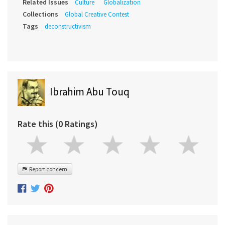
Related Issues
Culture
Globalization
Collections
Global Creative Contest
Tags
deconstructivism
Ibrahim Abu Touq
Rate this (0 Ratings)
Report concern