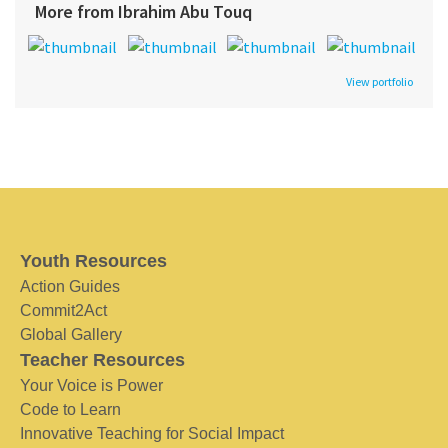
More from Ibrahim Abu Touq
View portfolio
Youth Resources
Action Guides
Commit2Act
Global Gallery
Teacher Resources
Your Voice is Power
Code to Learn
Innovative Teaching for Social Impact