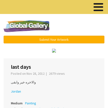
Menu ▾
Submit Your Artwork
›
last days
Posted on Nov 28, 2012 | 2679 views
والاخره خير وابقى
Jordan
Medium
Painting