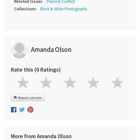
Related Issues
Peace & Conflict
Collections
Black & White Photography
Amanda Olson
Rate this (0 Ratings)
Report concern
More from Amanda Olson