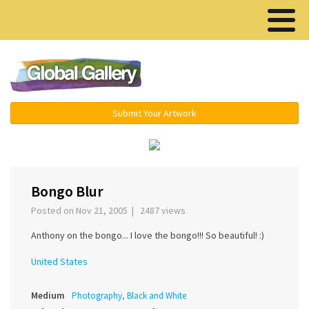
Menu ▾
Submit Your Artwork
‹
›
Bongo Blur
Posted on Nov 21, 2005 | 2487 views
Anthony on the bongo... I love the bongo!!! So beautiful! :)
United States
Medium
Photography, Black and White