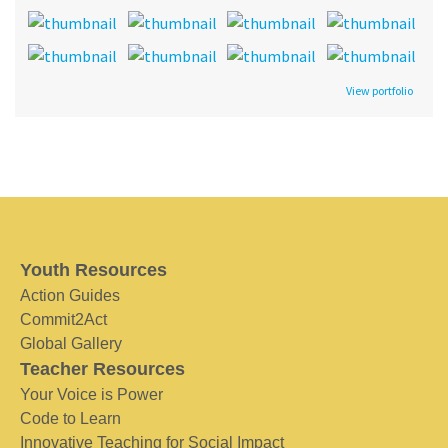
View portfolio
Youth Resources
Action Guides
Commit2Act
Global Gallery
Teacher Resources
Your Voice is Power
Code to Learn
Innovative Teaching for Social Impact