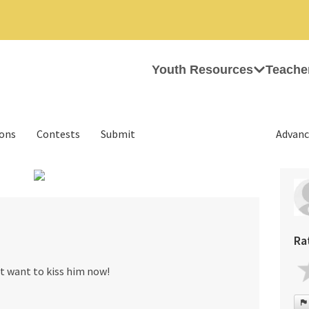
Youth Resources
Teache
ions
Contests
Submit
Advanc
›
Ra
ust want to kiss him now!