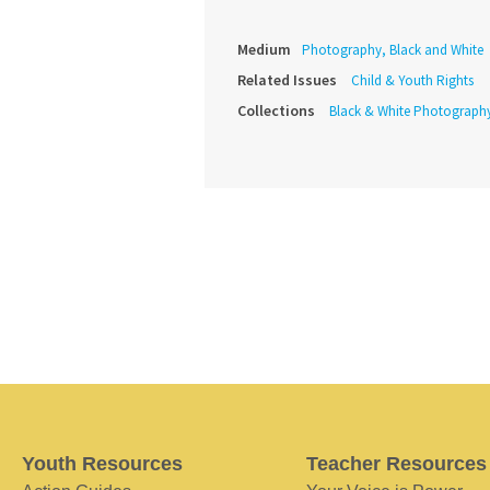
Medium
Photography, Black and White
Related Issues
Child & Youth Rights
Collections
Black & White Photograph
Youth Resources
Teacher Resources