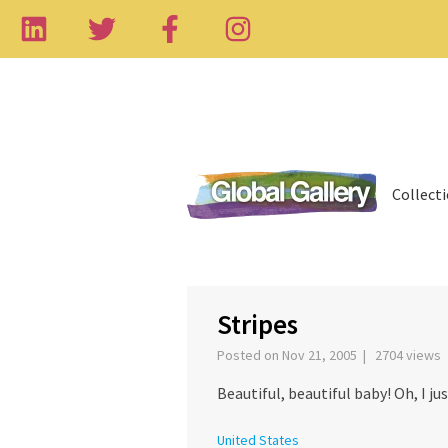
Collect
Stripes
Posted on Nov 21, 2005 | 2704 views
Beautiful, beautiful baby! Oh, I j
United States