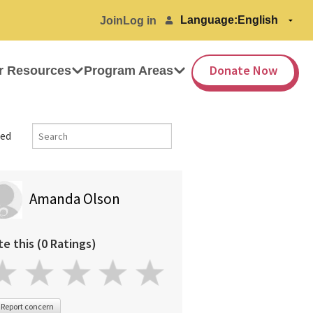
Language:
Join
Log in
Donate Now
r Resources
Program Areas
ed
Amanda Olson
te this (0 Ratings)
Report concern