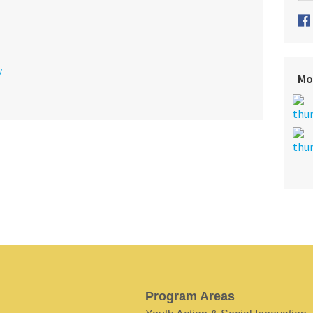
y
Mo
Program Areas