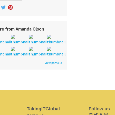
re from Amanda Olson
View portfolio
TakingITGlobal
Follow us