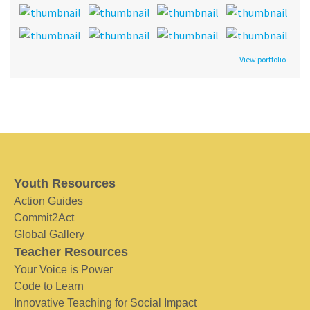
View portfolio
Youth Resources
Action Guides
Commit2Act
Global Gallery
Teacher Resources
Your Voice is Power
Code to Learn
Innovative Teaching for Social Impact