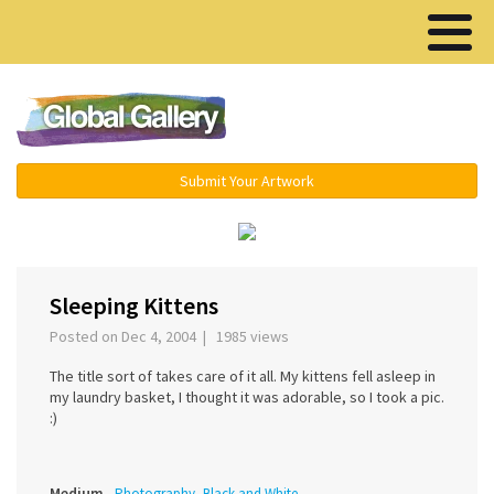
Menu ▾
Submit Your Artwork
‹
›
Sleeping Kittens
Posted on Dec 4, 2004 | 1985 views
The title sort of takes care of it all. My kittens fell asleep in
my laundry basket, I thought it was adorable, so I took a pic.
:)
Medium
Photography, Black and White