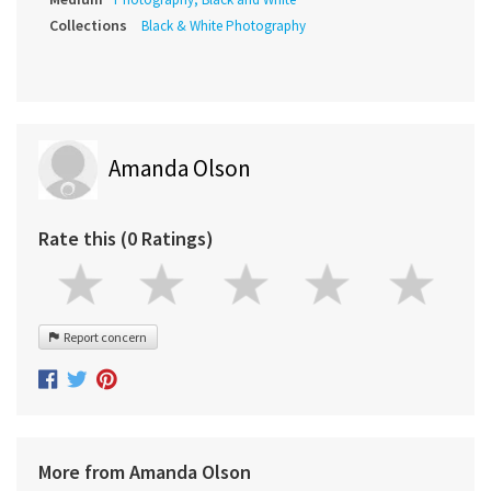
Collections
Black & White Photography
Amanda Olson
Rate this (0 Ratings)
Report concern
More from Amanda Olson