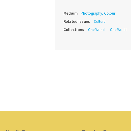
Medium
Photography, Colour
Related Issues
Culture
Collections
One World
One World