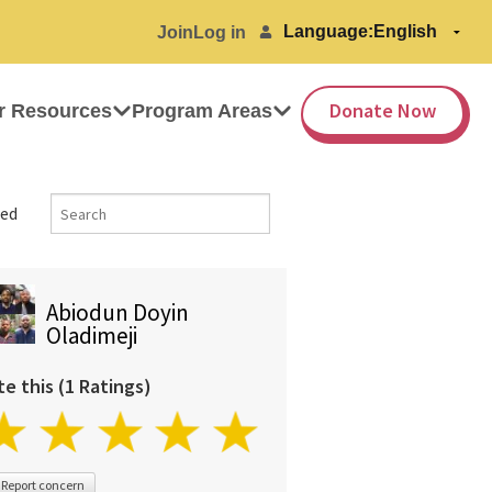
Language:
Join
Log in
Donate Now
r Resources
Program Areas
ed
Abiodun Doyin
Oladimeji
te this (1 Ratings)
Report concern