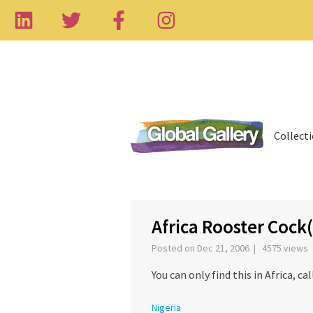
Collect
‹
Africa Rooster Cock
Posted on Dec 21, 2006 | 4575 views
You can only find this in Africa, c
Nigeria