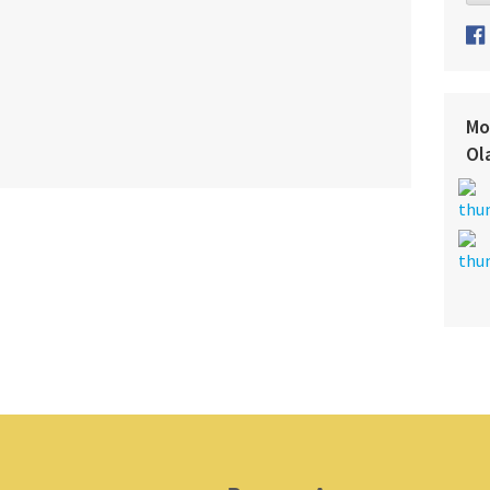
Mo
Ol