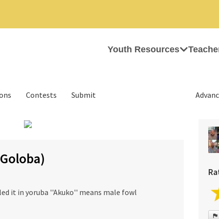
Youth Resources
Teache
ions
Contests
Submit
Advanc
›
(Goloba)
Ra
alled it in yoruba ''Akuko'' means male fowl