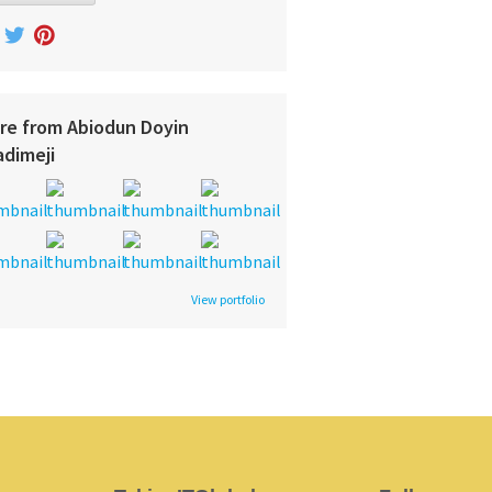
re from Abiodun Doyin
adimeji
View portfolio