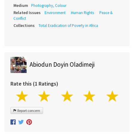
Medium
Photography, Colour
Related Issues
Environment
Human Rights
Peace &
Conflict
Collections
Total Eradication of Poverty in Africa
Abiodun Doyin Oladimeji
Rate this (1 Ratings)
Report concern