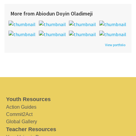
More from Abiodun Doyin Oladimeji
View portfolio
Youth Resources
Action Guides
Commit2Act
Global Gallery
Teacher Resources