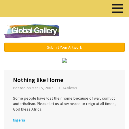
Menu ▾
Submit Your Artwork
‹
›
Nothing like Home
Posted on Mar 15, 2007 | 3134 views
Some people have lost their home because of war, conflict
and tribalism. Please let us allow peace to reign at all times,
God bless Africa.
Nigeria