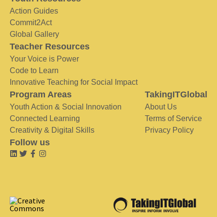
Action Guides
Commit2Act
Global Gallery
Teacher Resources
Your Voice is Power
Code to Learn
Innovative Teaching for Social Impact
Program Areas
TakingITGlobal
Youth Action & Social Innovation
About Us
Connected Learning
Terms of Service
Creativity & Digital Skills
Privacy Policy
Follow us