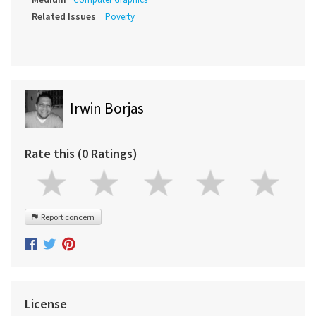
Related Issues
Poverty
Irwin Borjas
Rate this (0 Ratings)
Report concern
License