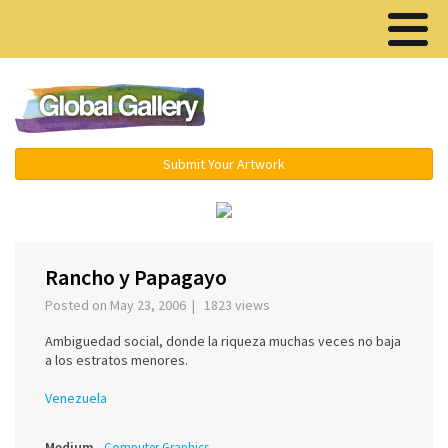
Menu ▾
Submit Your Artwork
‹
Rancho y Papagayo
Posted on May 23, 2006 | 1823 views
Ambiguedad social, donde la riqueza muchas veces no baja
a los estratos menores.
Venezuela
Medium
Computer Graphics