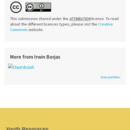
This submission shared under the
license. To read
ATTRIBUTION
about the different licences types, please vist the
Creative
Commons
website.
More from Irwin Borjas
View portfolio
Youth Resources