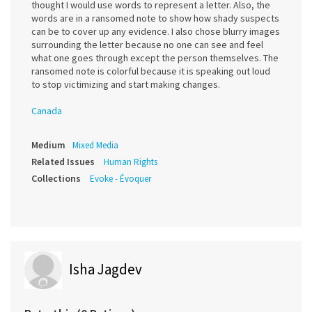
thought I would use words to represent a letter. Also, the
words are in a ransomed note to show how shady suspects
can be to cover up any evidence. I also chose blurry images
surrounding the letter because no one can see and feel
what one goes through except the person themselves. The
ransomed note is colorful because it is speaking out loud
to stop victimizing and start making changes.
Canada
Medium
Mixed Media
Related Issues
Human Rights
Collections
Evoke - Évoquer
Isha Jagdev