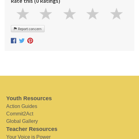
Rate this (0 Ratings)
Report concern
Youth Resources
Action Guides
Commit2Act
Global Gallery
Teacher Resources
Your Voice is Power