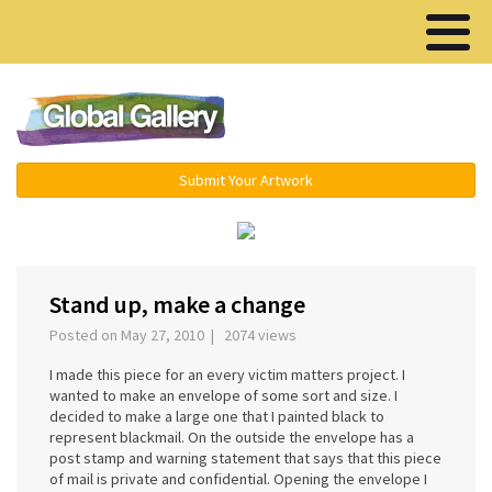
Menu ▾
Submit Your Artwork
Stand up, make a change
Posted on May 27, 2010 | 2074 views
I made this piece for an every victim matters project. I
wanted to make an envelope of some sort and size. I
decided to make a large one that I painted black to
represent blackmail. On the outside the envelope has a
post stamp and warning statement that says that this piece
of mail is private and confidential. Opening the envelope I