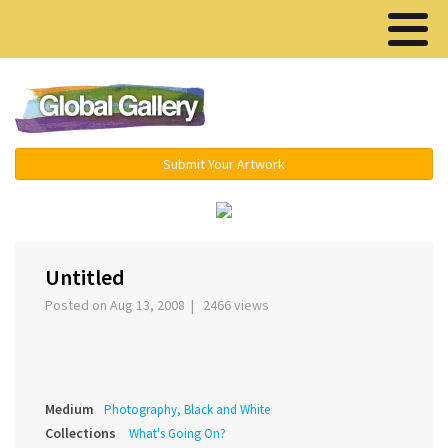
Menu ▾
Submit Your Artwork
‹
›
Untitled
Posted on Aug 13, 2008 | 2466 views
Medium
Photography, Black and White
Collections
What's Going On?