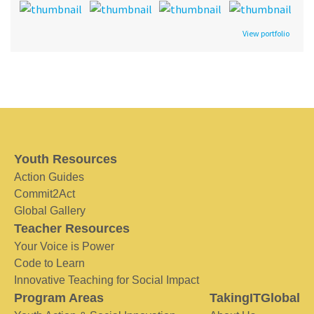
View portfolio
Youth Resources
Action Guides
Commit2Act
Global Gallery
Teacher Resources
Your Voice is Power
Code to Learn
Innovative Teaching for Social Impact
Program Areas
TakingITGlobal