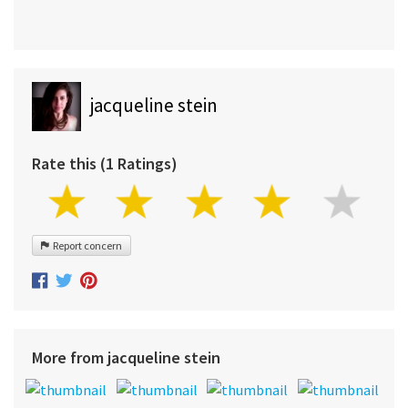
jacqueline stein
Rate this (1 Ratings)
Report concern
More from jacqueline stein