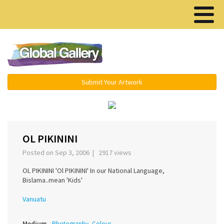
Menu ▾
Submit Your Artwork
‹
›
OL PIKININI
Posted on Sep 3, 2006 | 2917 views
OL PIKININI 'Ol PIKININI' In our National Language,
Bislama..mean 'Kids'
Vanuatu
Medium
Photography, Colour