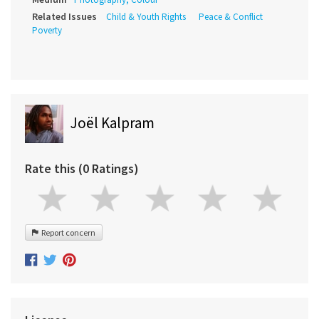
Related Issues
Child & Youth Rights
Peace & Conflict
Poverty
Joël Kalpram
Rate this (0 Ratings)
Report concern