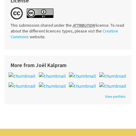
License
This submission shared under the
license. To read
ATTRIBUTION
about the different licences types, please vist the
Creative
Commons
website.
More from Joël Kalpram
View portfolio