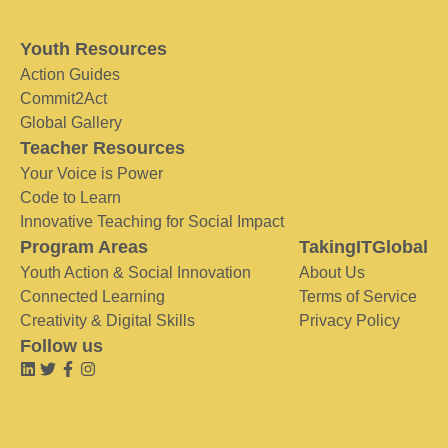
Youth Resources
Action Guides
Commit2Act
Global Gallery
Teacher Resources
Your Voice is Power
Code to Learn
Innovative Teaching for Social Impact
Program Areas
TakingITGlobal
Youth Action & Social Innovation
About Us
Connected Learning
Terms of Service
Creativity & Digital Skills
Privacy Policy
Follow us