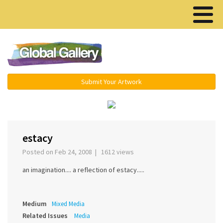
Menu ▾
Submit Your Artwork
‹
›
estacy
Posted on Feb 24, 2008 | 1612 views
an imagination.... a reflection of estacy.....
Medium
Mixed Media
Related Issues
Media