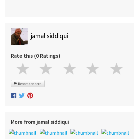
jamal siddiqui
Rate this (0 Ratings)
Report concern
More from jamal siddiqui