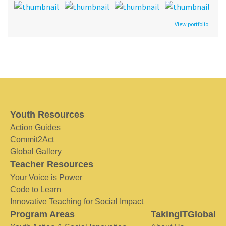
View portfolio
Youth Resources
Action Guides
Commit2Act
Global Gallery
Teacher Resources
Your Voice is Power
Code to Learn
Innovative Teaching for Social Impact
Program Areas
TakingITGlobal