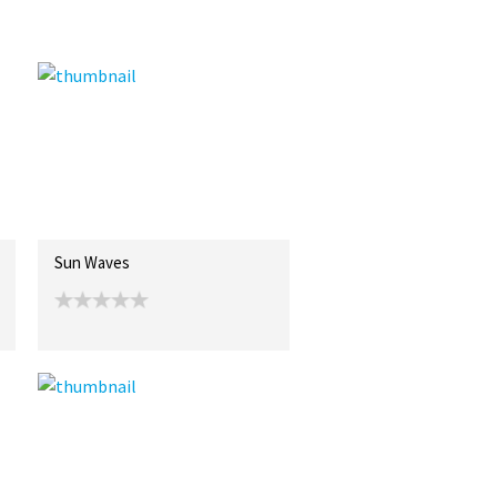
Sun Waves