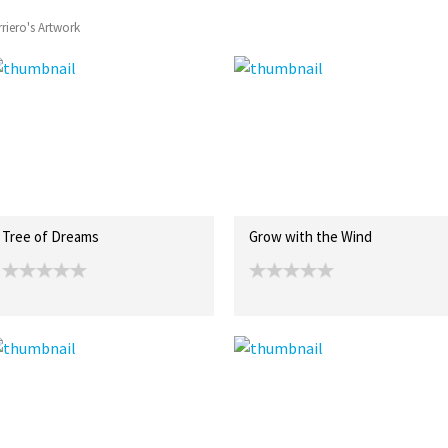
rriero's Artwork
Tree of Dreams
Grow with the Wind