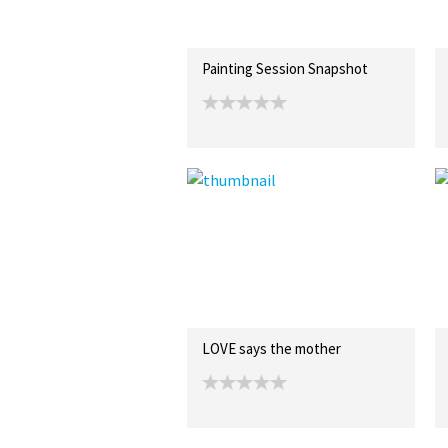
Painting Session Snapshot
LOVE says the mother