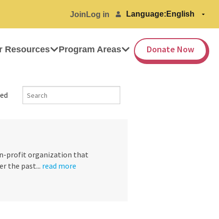
Language:
Join
Log in
Donate Now
r Resources
Program Areas
ed
on-profit organization that
 the past...
read more