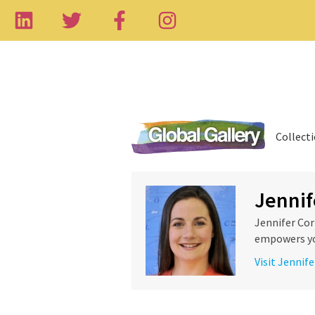
Collect
Jennif
Jennifer Cor
empowers you
Visit Jennife