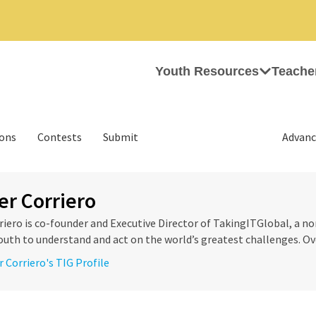
Youth Resources
Teache
ions
Contests
Submit
Advanc
er Corriero
riero is co-founder and Executive Director of TakingITGlobal, a n
th to understand and act on the world’s greatest challenges. Over
r Corriero's TIG Profile