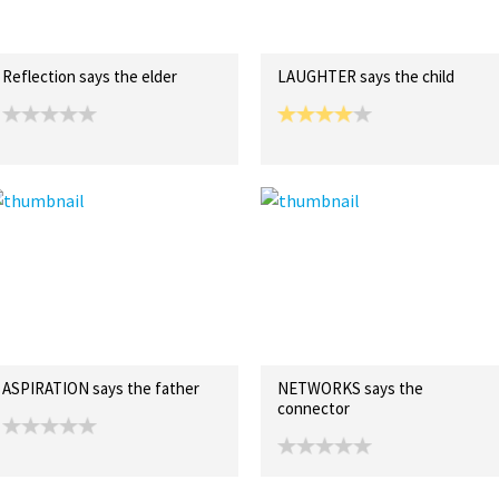
Reflection says the elder
LAUGHTER says the child
ASPIRATION says the father
NETWORKS says the
connector