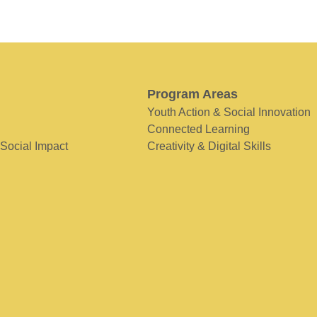
Program Areas
Youth Action & Social Innovation
Connected Learning
 Social Impact
Creativity & Digital Skills