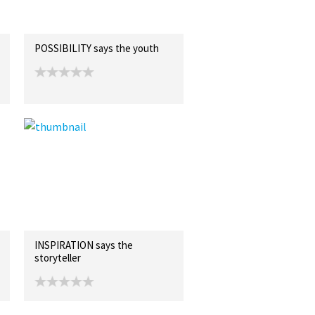
POSSIBILITY says the youth
INSPIRATION says the
storyteller