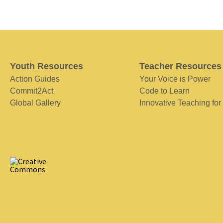
Youth Resources
Teacher Resources
Action Guides
Your Voice is Power
Commit2Act
Code to Learn
Global Gallery
Innovative Teaching for