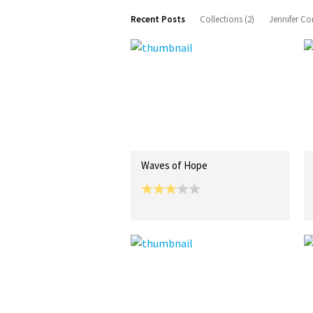
Recent Posts
Collections (2)
Jennifer Co
Waves of Hope