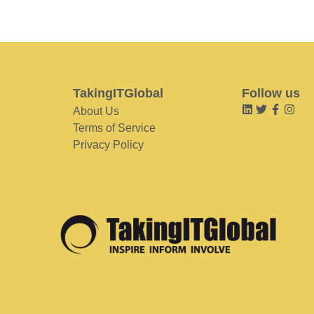
TakingITGlobal
Follow us
About Us
Terms of Service
Privacy Policy