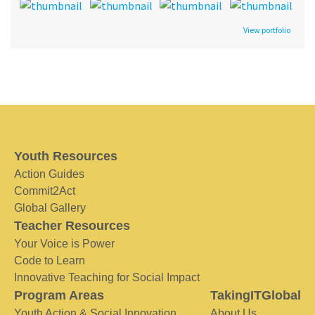
View portfolio
Youth Resources
Action Guides
Commit2Act
Global Gallery
Teacher Resources
Your Voice is Power
Code to Learn
Innovative Teaching for Social Impact
Program Areas
TakingITGlobal
Youth Action & Social Innovation
About Us