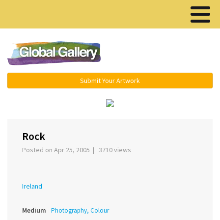
Menu ▾
Submit Your Artwork
‹
›
Rock
Posted on Apr 25, 2005 | 3710 views
Ireland
Medium
Photography, Colour