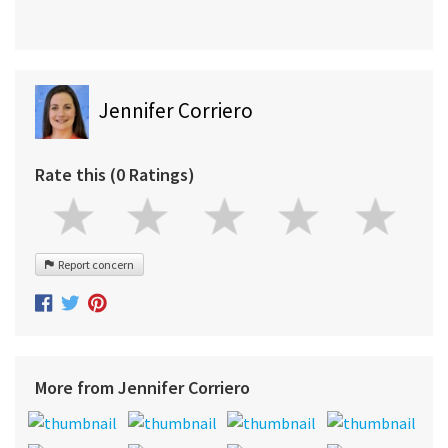
Jennifer Corriero
Rate this (0 Ratings)
Report concern
More from Jennifer Corriero