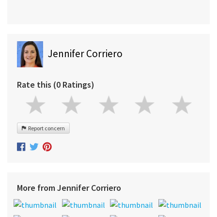
Jennifer Corriero
Rate this (0 Ratings)
Report concern
More from Jennifer Corriero