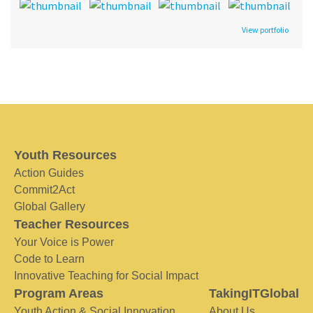
View portfolio
Youth Resources
Action Guides
Commit2Act
Global Gallery
Teacher Resources
Your Voice is Power
Code to Learn
Innovative Teaching for Social Impact
Program Areas
TakingITGlobal
Youth Action & Social Innovation
About Us