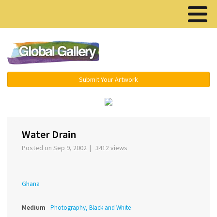
Menu ▾
Submit Your Artwork
‹
›
Water Drain
Posted on Sep 9, 2002 | 3412 views
Ghana
Medium
Photography, Black and White