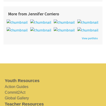
More from Jennifer Corriero
View portfolio
Youth Resources
Action Guides
Commit2Act
Global Gallery
Teacher Resources