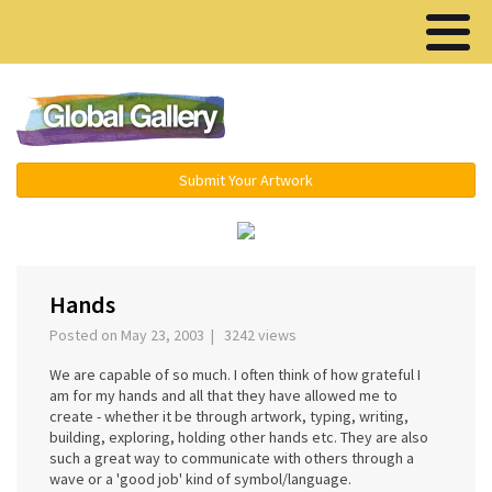
Menu ▾
Submit Your Artwork
‹
›
Hands
Posted on May 23, 2003 | 3242 views
We are capable of so much. I often think of how grateful I
am for my hands and all that they have allowed me to
create - whether it be through artwork, typing, writing,
building, exploring, holding other hands etc. They are also
such a great way to communicate with others through a
wave or a 'good job' kind of symbol/language.