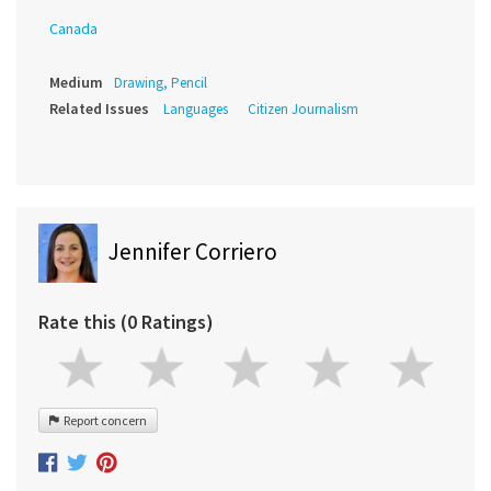
Canada
Medium
Drawing, Pencil
Related Issues
Languages
Citizen Journalism
Jennifer Corriero
Rate this (0 Ratings)
Report concern