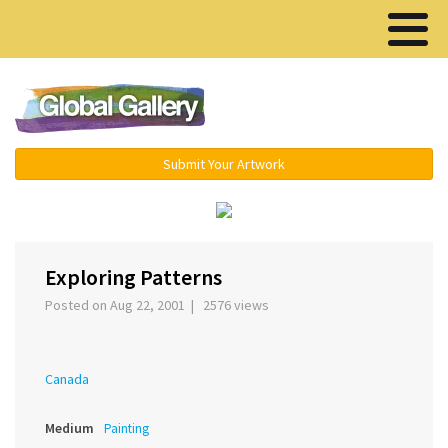
Menu ▾
Submit Your Artwork
‹
›
Exploring Patterns
Posted on Aug 22, 2001 | 2576 views
Canada
Medium
Painting