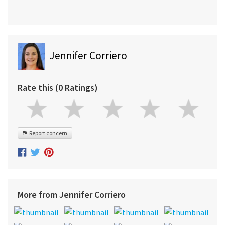
Jennifer Corriero
Rate this (0 Ratings)
Report concern
More from Jennifer Corriero