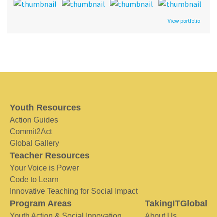
View portfolio
Youth Resources
Action Guides
Commit2Act
Global Gallery
Teacher Resources
Your Voice is Power
Code to Learn
Innovative Teaching for Social Impact
Program Areas
TakingITGlobal
Youth Action & Social Innovation
About Us