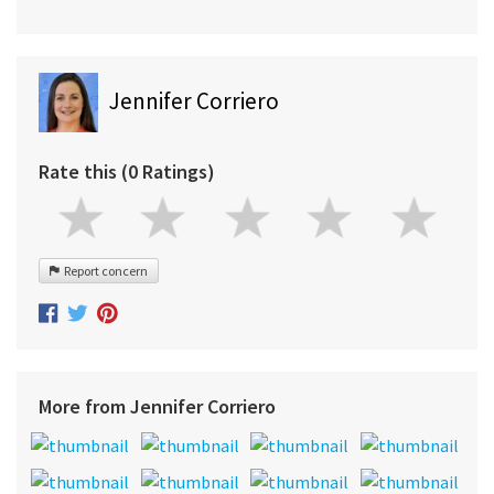
Jennifer Corriero
Rate this (0 Ratings)
Report concern
More from Jennifer Corriero