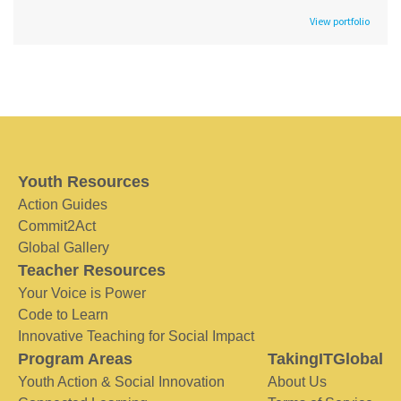
View portfolio
Youth Resources
Action Guides
Commit2Act
Global Gallery
Teacher Resources
Your Voice is Power
Code to Learn
Innovative Teaching for Social Impact
Program Areas
TakingITGlobal
Youth Action & Social Innovation
About Us