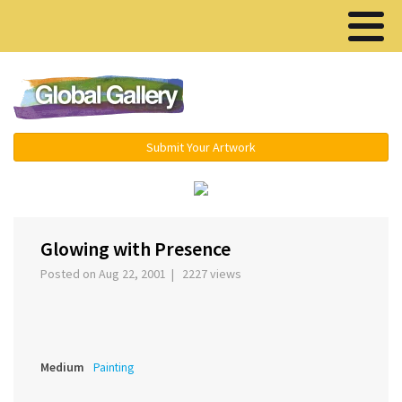
Menu ▾
Submit Your Artwork
‹
›
Glowing with Presence
Posted on Aug 22, 2001 | 2227 views
Medium
Painting