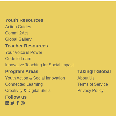
Youth Resources
Action Guides
Commit2Act
Global Gallery
Teacher Resources
Your Voice is Power
Code to Learn
Innovative Teaching for Social Impact
Program Areas
TakingITGlobal
Youth Action & Social Innovation
About Us
Connected Learning
Terms of Service
Creativity & Digital Skills
Privacy Policy
Follow us