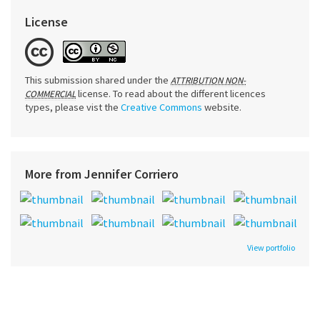
License
This submission shared under the
ATTRIBUTION NON-
license. To read about the different licences
COMMERCIAL
types, please vist the
Creative Commons
website.
More from Jennifer Corriero
View portfolio