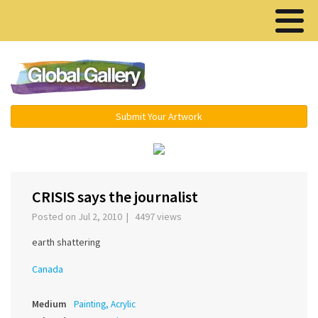
Menu ▾
Submit Your Artwork
‹
›
CRISIS says the journalist
Posted on Jul 2, 2010 | 4497 views
earth shattering
Canada
Medium
Painting, Acrylic