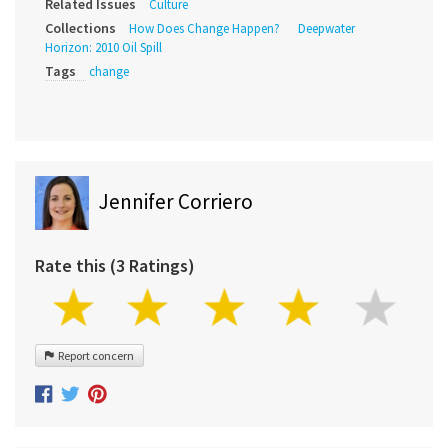
Related Issues
Culture
Collections
How Does Change Happen?
Deepwater
Horizon: 2010 Oil Spill
Tags
change
Jennifer Corriero
Rate this (3 Ratings)
Report concern