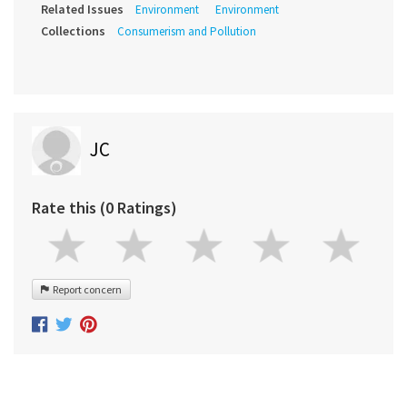
Related Issues
Environment
Environment
Collections
Consumerism and Pollution
JC
Rate this (0 Ratings)
Report concern