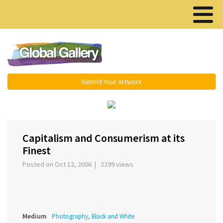
Menu ▾
Submit Your Artwork
Capitalism and Consumerism at its
Finest
Posted on Oct 12, 2006 | 3299 views
Medium
Photography, Black and White