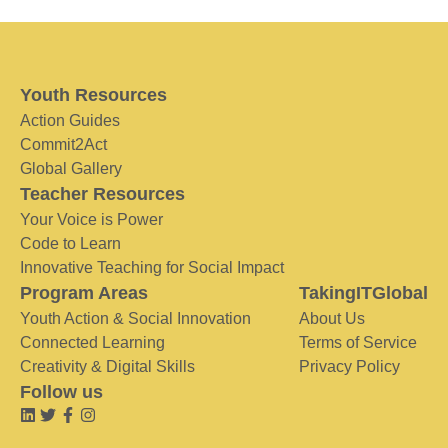
Youth Resources
Action Guides
Commit2Act
Global Gallery
Teacher Resources
Your Voice is Power
Code to Learn
Innovative Teaching for Social Impact
Program Areas
TakingITGlobal
Youth Action & Social Innovation
About Us
Connected Learning
Terms of Service
Creativity & Digital Skills
Privacy Policy
Follow us