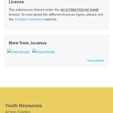
License
This submission shared under the
NO ATTRIBUTION NO SHARE
license. To read about the different licences types, please vist
the
Creative Commons
website.
More from Jovanna
View portfolio
Youth Resources
Action Guides