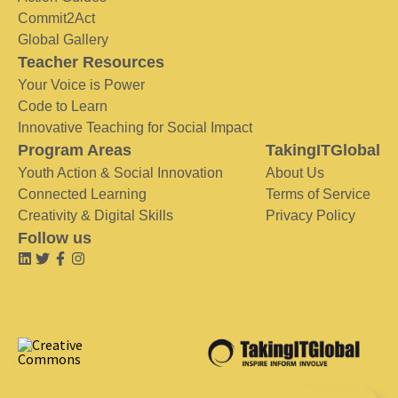
Commit2Act
Global Gallery
Teacher Resources
Your Voice is Power
Code to Learn
Innovative Teaching for Social Impact
Program Areas
TakingITGlobal
Youth Action & Social Innovation
About Us
Connected Learning
Terms of Service
Creativity & Digital Skills
Privacy Policy
Follow us