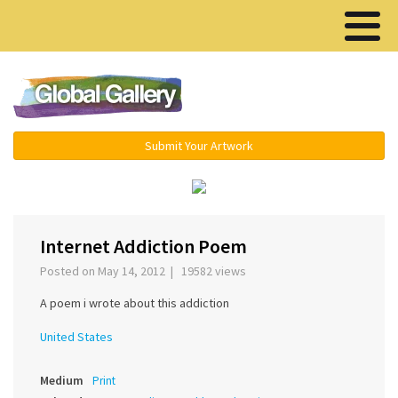
Menu ▾
Submit Your Artwork
›
Internet Addiction Poem
Posted on May 14, 2012 | 19582 views
A poem i wrote about this addiction
United States
Medium
Print