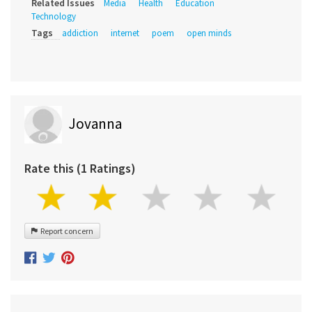
Related Issues
Media
Health
Education
Technology
Tags
addiction
internet
poem
open minds
Jovanna
Rate this (1 Ratings)
Report concern