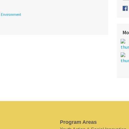
Environment
Mo
Program Areas