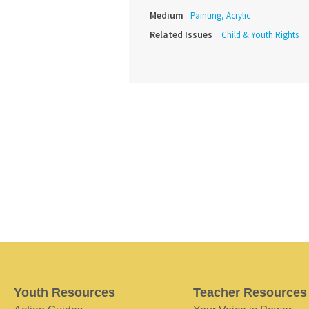
Medium
Painting, Acrylic
Related Issues
Child & Youth Rights
Youth Resources
Teacher Resources