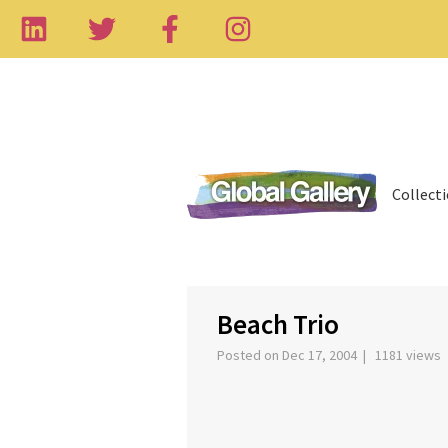
Collect
‹
Beach Trio
Posted on Dec 17, 2004 | 1181 views