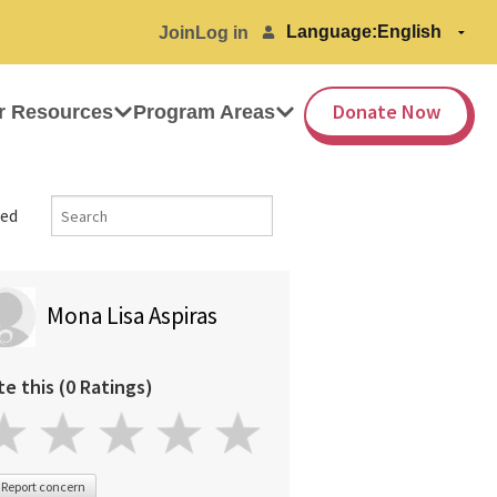
Language:
Join
Log in
Donate Now
r Resources
Program Areas
ed
Mona Lisa Aspiras
te this (0 Ratings)
Report concern