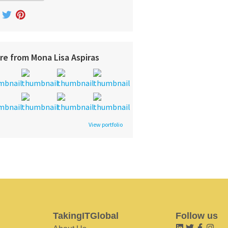
re from Mona Lisa Aspiras
View portfolio
TakingITGlobal
Follow us