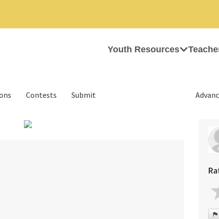
Youth Resources
Teache
ions
Contests
Submit
Advanc
›
Ra