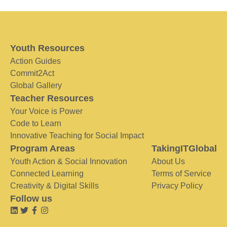
Youth Resources
Action Guides
Commit2Act
Global Gallery
Teacher Resources
Your Voice is Power
Code to Learn
Innovative Teaching for Social Impact
Program Areas
TakingITGlobal
Youth Action & Social Innovation
About Us
Connected Learning
Terms of Service
Creativity & Digital Skills
Privacy Policy
Follow us