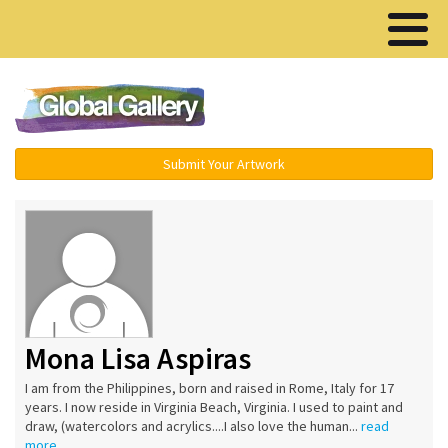
Menu ▾
Submit Your Artwork
Mona Lisa Aspiras
I am from the Philippines, born and raised in Rome, Italy for 17
years. I now reside in Virginia Beach, Virginia. I used to paint and
draw, (watercolors and acrylics....I also love the human...
read
more