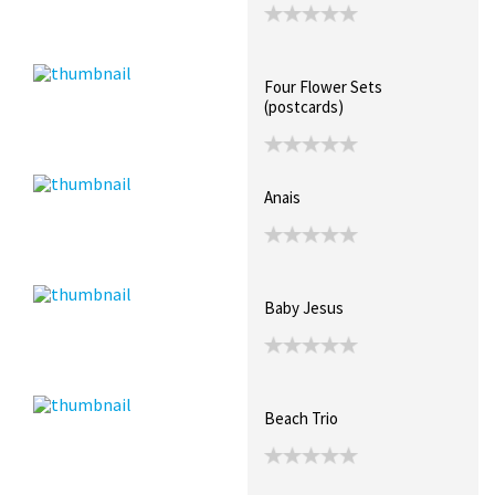
Four Flower Sets
(postcards)
Anais
Baby Jesus
Beach Trio