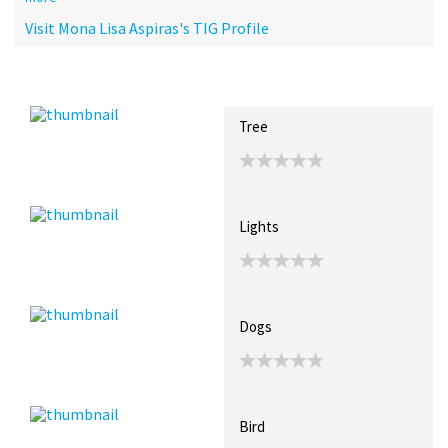
Visit Mona Lisa Aspiras's TIG Profile
Recent Posts
Collections (0)
Artwork
Tree
Lights
Dogs
Bird