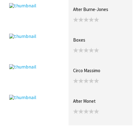
After Burne-Jones
Boxes
Circo Massimo
After Monet