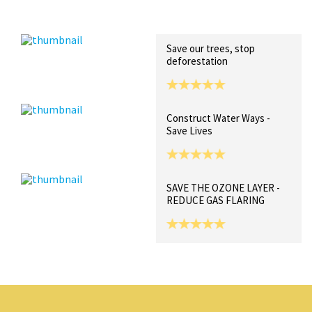
Recent Posts
Collections (0)
Artwork
Save our trees, stop
deforestation
Construct Water Ways -
Save Lives
SAVE THE OZONE LAYER -
REDUCE GAS FLARING