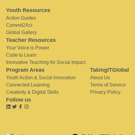
Youth Resources
Action Guides
Commit2Act
Global Gallery
Teacher Resources
Your Voice is Power
Code to Learn
Innovative Teaching for Social Impact
Program Areas
TakingITGlobal
Youth Action & Social Innovation
About Us
Connected Learning
Terms of Service
Creativity & Digital Skills
Privacy Policy
Follow us