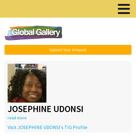
Menu ▾
Submit Your Artwork
JOSEPHINE UDONSI
read more
Visit JOSEPHINE UDONSI's TIG Profile