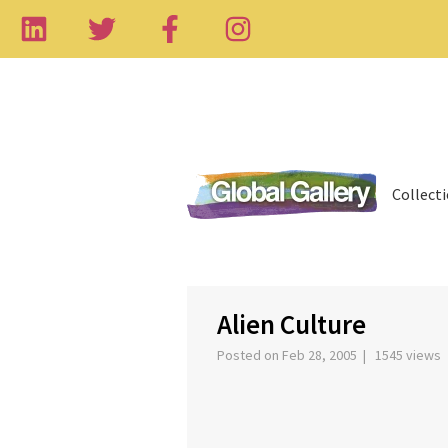
Collect
‹
Alien Culture
Posted on Feb 28, 2005 | 1545 views