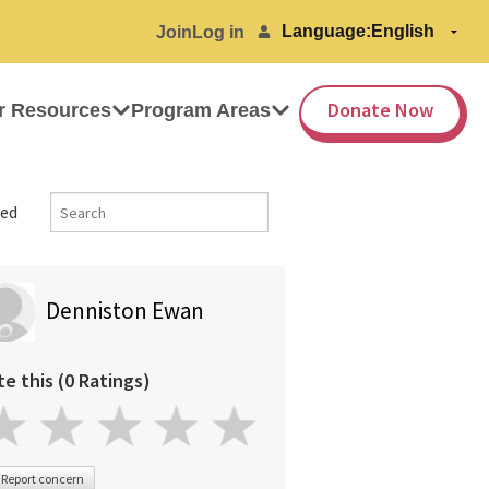
Language:
Join
Log in
Donate Now
r Resources
Program Areas
ed
Denniston Ewan
te this (0 Ratings)
Report concern