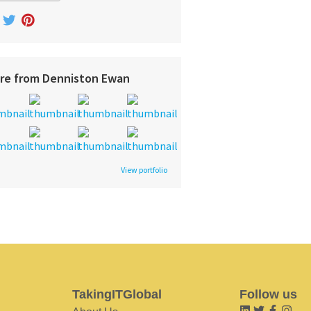
re from Denniston Ewan
View portfolio
TakingITGlobal
Follow us