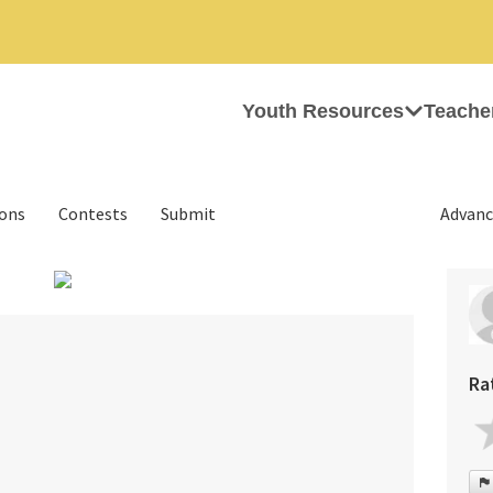
Youth Resources
Teache
ions
Contests
Submit
Advanc
›
Ra