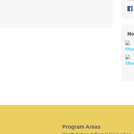
Mo
Program Areas