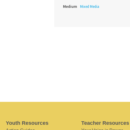
Medium
Mixed Media
Youth Resources
Teacher Resources