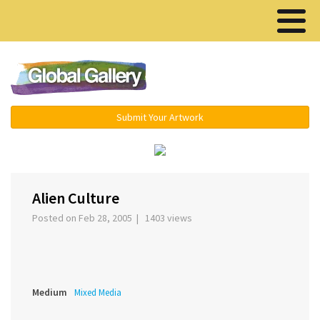
Menu ▾
Submit Your Artwork
‹
›
Alien Culture
Posted on Feb 28, 2005 | 1403 views
Medium
Mixed Media