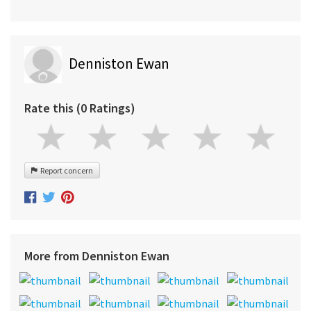
Denniston Ewan
Rate this (0 Ratings)
Report concern
More from Denniston Ewan