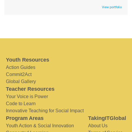
View portfolio
Youth Resources
Action Guides
Commit2Act
Global Gallery
Teacher Resources
Your Voice is Power
Code to Learn
Innovative Teaching for Social Impact
Program Areas
TakingITGlobal
Youth Action & Social Innovation
About Us