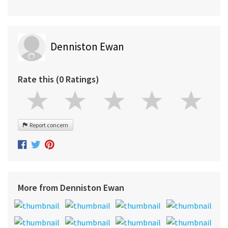
Denniston Ewan
Rate this (0 Ratings)
Report concern
More from Denniston Ewan