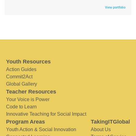
View portfolio
Youth Resources
Action Guides
Commit2Act
Global Gallery
Teacher Resources
Your Voice is Power
Code to Learn
Innovative Teaching for Social Impact
Program Areas
TakingITGlobal
Youth Action & Social Innovation
About Us