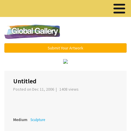
Menu ▾
Submit Your Artwork
‹
›
Untitled
Posted on Dec 11, 2006 | 1408 views
Medium
Sculpture